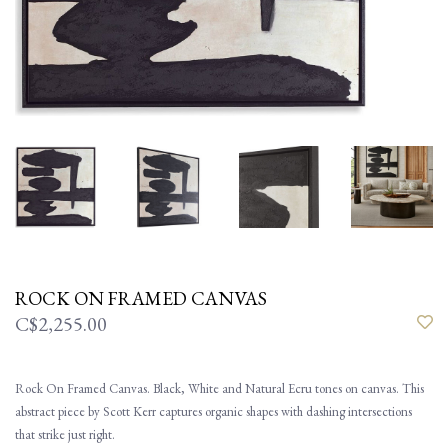
ROCK ON FRAMED CANVAS
C$2,255.00
Rock On Framed Canvas. Black, White and Natural Ecru tones on canvas. This
abstract piece by Scott Kerr captures organic shapes with dashing intersections
that strike just right.