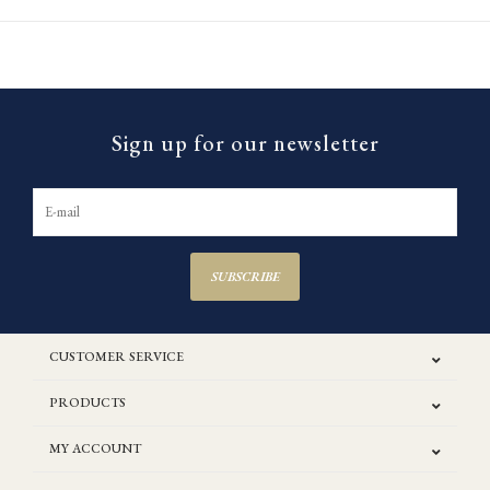
Sign up for our newsletter
SUBSCRIBE
CUSTOMER SERVICE
PRODUCTS
MY ACCOUNT