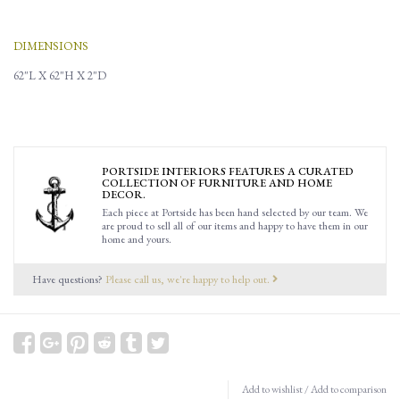
DIMENSIONS
62"L X 62"H X 2"D
PORTSIDE INTERIORS FEATURES A CURATED
COLLECTION OF FURNITURE AND HOME
DECOR.
Each piece at Portside has been hand selected by our team. We
are proud to sell all of our items and happy to have them in our
home and yours.
Have questions?
Please call us, we're happy to help out.
Add to wishlist
/
Add to comparison