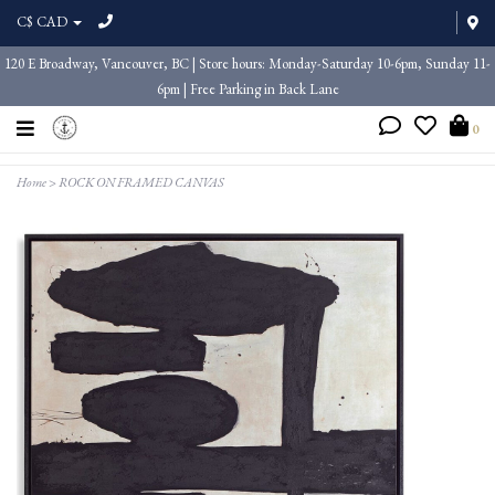
C$ CAD
120 E Broadway, Vancouver, BC | Store hours: Monday-Saturday 10-6pm, Sunday 11-
6pm | Free Parking in Back Lane
0
Home
>
ROCK ON FRAMED CANVAS