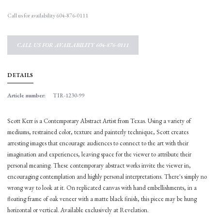
Call us for availability 604-876-0111
CALL US FOR AVAILABILITY 604-876-0111
DETAILS
Article number:
TIR-1230-99
Scott Kerr is a Contemporary Abstract Artist from Texas. Using a variety of
mediums, restrained color, texture and painterly technique, Scott creates
arresting images that encourage audiences to connect to the art with their
imagination and experiences, leaving space for the viewer to attribute their
personal meaning. These contemporary abstract works invite the viewer in,
encouraging contemplation and highly personal interpretations. There's simply no
wrong way to look at it. On replicated canvas with hand embellishments, in a
floating frame of oak veneer with a matte black finish, this piece may be hung
horizontal or vertical. Available exclusively at Revelation.