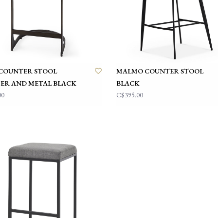
COUNTER STOOL
MALMO COUNTER STOOL
ER AND METAL BLACK
BLACK
00
C$395.00