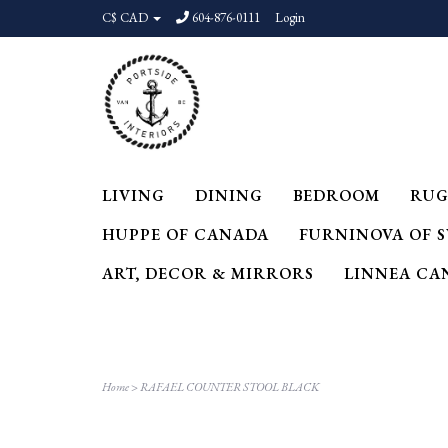
C$ CAD
604-876-0111
Login
LIVING
DINING
BEDROOM
RUG
HUPPE OF CANADA
FURNINOVA OF 
ART, DECOR & MIRRORS
LINNEA CA
Home
>
RAFAEL COUNTER STOOL BLACK