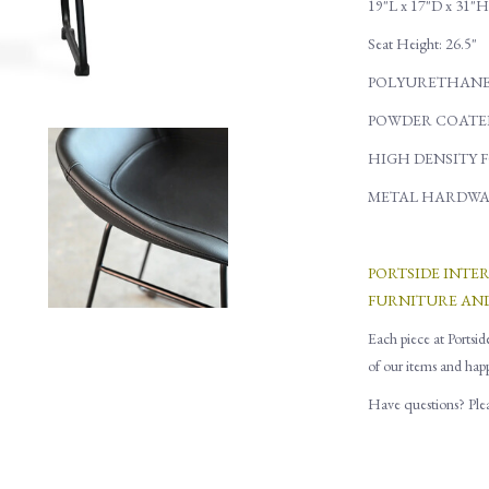
19"L x 17"D x 31"H
Seat Height: 26.5"
POLYURETHANE
POWDER COATE
HIGH DENSITY 
METAL HARDWA
PORTSIDE INTE
FURNITURE AN
Each piece at Portsid
of our items and hap
Have questions? Pleas