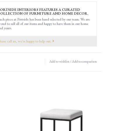
ORTSIDE INTERIORS FEATURES A CURATED
OLLECTION OF FURNITURE AND HOME DECOR.
ach piece at Portside has been hand selected by our team. We are
roud to sell all of our items and happy to have them in our home
nd yours.
lease call us, we're happy to help out.
Add to wishlist
/
Add to comparison