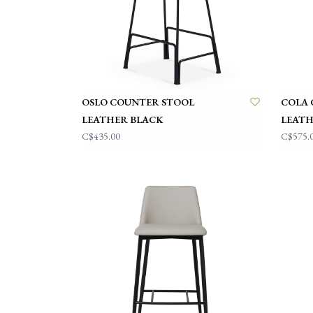
OSLO COUNTER STOOL
COLA 
LEATHER BLACK
LEATH
C$435.00
C$575.