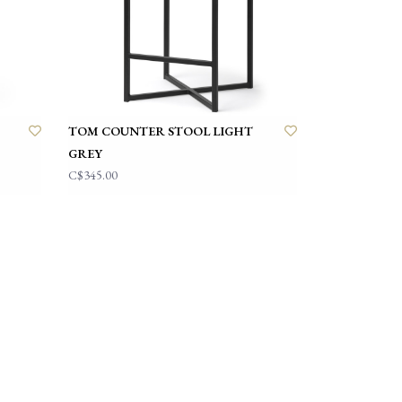
TOM COUNTER STOOL LIGHT
GREY
C$345.00