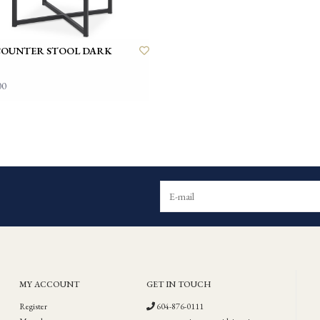
COUNTER STOOL DARK
00
MY ACCOUNT
GET IN TOUCH
Register
604-876-0111