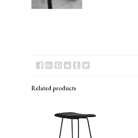
Related products