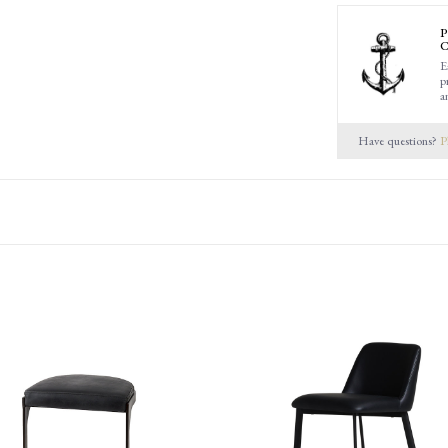
P
C
E
p
a
Have questions?
P