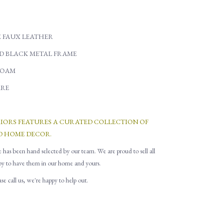
 FAUX LEATHER
D BLACK METAL FRAME
FOAM
RE
RIORS FEATURES A CURATED COLLECTION OF
D HOME DECOR.
e has been hand selected by our team. We are proud to sell all
py to have them in our home and yours.
e call us, we're happy to help out.