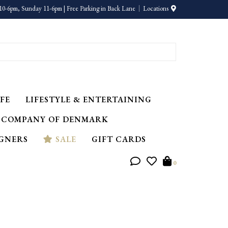
10-6pm, Sunday 11-6pm | Free Parking in Back Lane
Locations
FE
LIFESTYLE & ENTERTAINING
 COMPANY OF DENMARK
IGNERS
SALE
GIFT CARDS
0