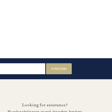
SUBSCRIBE
Looking for assistance?
We can be reached in person, via email, chat or phone. Store hours: