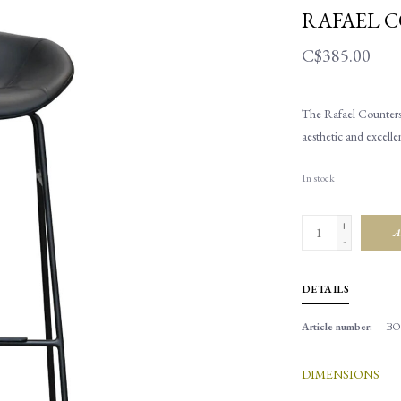
RAFAEL 
C$385.00
The Rafael Counterst
aesthetic and excelle
In stock
+
A
-
DETAILS
Article number:
BO
DIMENSIONS