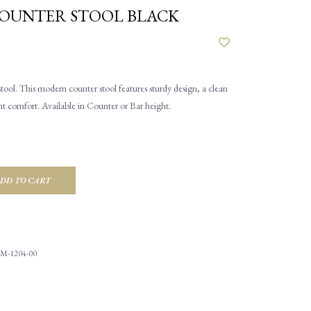
COUNTER STOOL BLACK
ool. This modern counter stool features sturdy design, a clean
nt comfort. Available in Counter or Bar height.
DD TO CART
M-1204-00