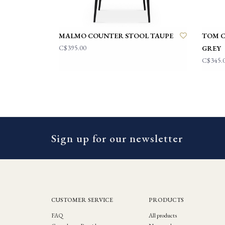
MALMO COUNTER STOOL TAUPE
TOM 
C$395.00
GREY
C$345.
Sign up for our newsletter
CUSTOMER SERVICE
PRODUCTS
FAQ
All products