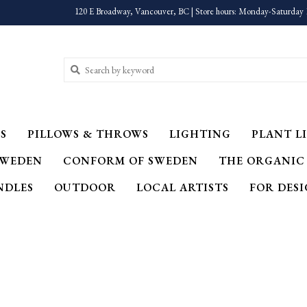
120 E Broadway, Vancouver, BC | Store hours: Monday-Saturday 
S
PILLOWS & THROWS
LIGHTING
PLANT LI
SWEDEN
CONFORM OF SWEDEN
THE ORGANIC
NDLES
OUTDOOR
LOCAL ARTISTS
FOR DES