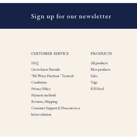
Sign up for our newsletter
CUSTOMER SERVICE
PRODUCTS
FAQ
All products
Get to know Portside
New products
"No Worry Purchase" Terms &
Sales
Conditions
Tags
Privacy Policy
RSS feed
Payment methods
Returns, Shipping
Customer Support & Processes to a
better solution