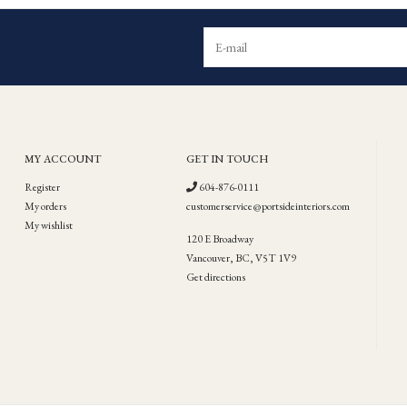
MY ACCOUNT
GET IN TOUCH
Register
604-876-0111
My orders
customerservice@portsideinteriors.com
My wishlist
120 E Broadway
Vancouver, BC, V5T 1V9
Get directions