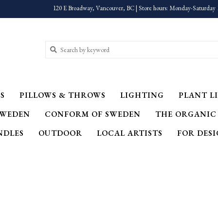
120 E Broadway, Vancouver, BC | Store hours: Monday-Saturday 
S
PILLOWS & THROWS
LIGHTING
PLANT LI
SWEDEN
CONFORM OF SWEDEN
THE ORGANIC
NDLES
OUTDOOR
LOCAL ARTISTS
FOR DES