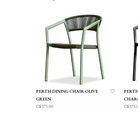
PERTH DINING CHAIR OLIVE
PERTH
GREEN
CHAR
C$375.00
C$375.