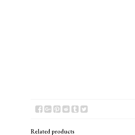
Related products