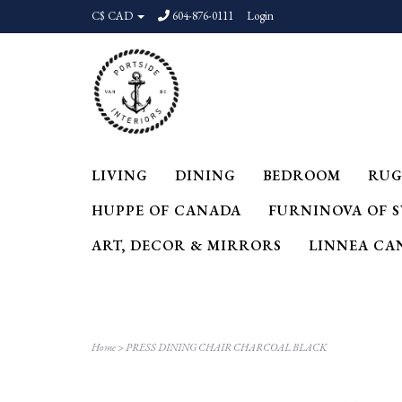
C$ CAD
604-876-0111
Login
LIVING
DINING
BEDROOM
RUG
HUPPE OF CANADA
FURNINOVA OF 
ART, DECOR & MIRRORS
LINNEA CA
Home
>
PRESS DINING CHAIR CHARCOAL BLACK