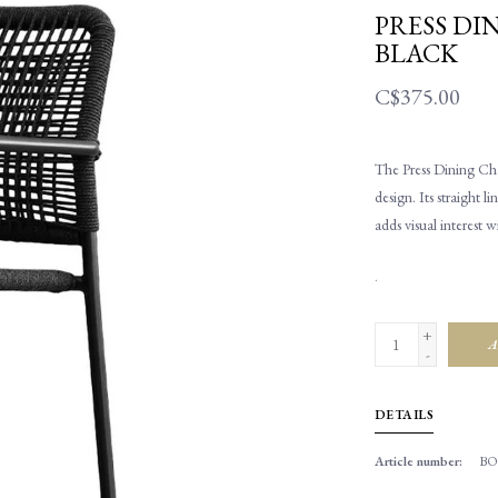
PRESS DI
BLACK
C$375.00
The Press Dining Cha
design. Its straight 
adds visual interest w
.
+
A
-
DETAILS
Article number:
BO