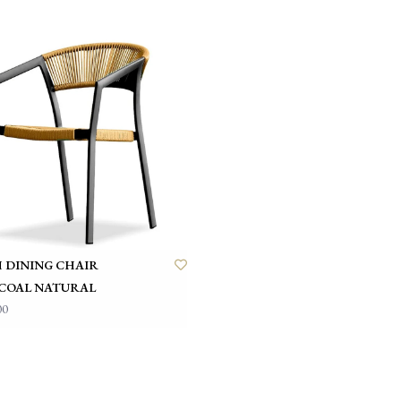
 DINING CHAIR
COAL NATURAL
00