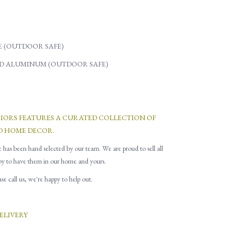
 (OUTDOOR SAFE)
D ALUMINUM (OUTDOOR SAFE)
RIORS FEATURES A CURATED COLLECTION OF
D HOME DECOR.
e has been hand selected by our team. We are proud to sell all
py to have them in our home and yours.
e call us, we're happy to help out.
ELIVERY