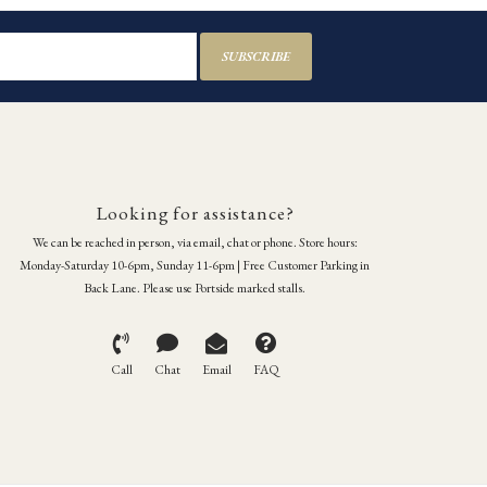
SUBSCRIBE
Looking for assistance?
We can be reached in person, via email, chat or phone. Store hours:
Monday-Saturday 10-6pm, Sunday 11-6pm | Free Customer Parking in
Back Lane. Please use Portside marked stalls.
Call
Chat
Email
FAQ