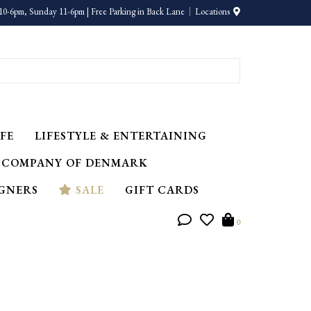
10-6pm, Sunday 11-6pm | Free Parking in Back Lane
Locations
FE
LIFESTYLE & ENTERTAINING
 COMPANY OF DENMARK
IGNERS
SALE
GIFT CARDS
0