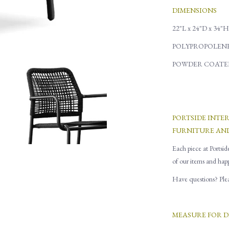
DIMENSIONS
22"L x 24"D x 34"H
POLYPROPOLENE
POWDER COATE
PORTSIDE INTE
FURNITURE AN
Each piece at Portsid
of our items and hap
Have questions? Pleas
MEASURE FOR D