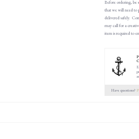
Before ordering, be s
that
w
e will need to
delivered safely.
Cons
may call for a creativ
item is required to e
P
C
E
p
a
Have questions?
P