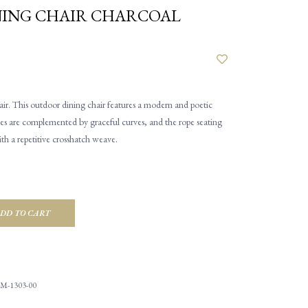
NING CHAIR CHARCOAL
ir. This outdoor dining chair features a modern and poetic
lines are complemented by graceful curves, and the rope seating
ith a repetitive crosshatch weave.
DD TO CART
M-1303-00