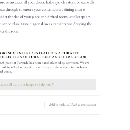
ure to measure all
your
doors, hallways, elevators
,
or stairwells
 pass through to ensure you
r contemporary dining chair is
ider the size of your place and desired room; smaller spaces
e action plan.
Note d
iagonal
measurements
too
if tipping the
nter the room.
ORTSIDE INTERIORS FEATURES A CURATED
OLLECTION OF FURNITURE AND HOME DECOR.
ach piece at Portside has been hand selected by our team. We are
roud to sell all of our items and happy to have them in our home
nd yours.
lease call us, we're happy to help out.
Add to wishlist
/
Add to comparison