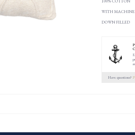
100% COTTON
WITH MACHINE
DOWN FILLED
P
C
E
p
a
Have questions?
P