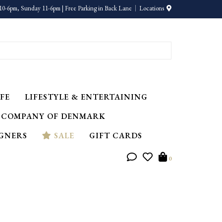
10-6pm, Sunday 11-6pm | Free Parking in Back Lane
Locations
FE
LIFESTYLE & ENTERTAINING
 COMPANY OF DENMARK
IGNERS
SALE
GIFT CARDS
0