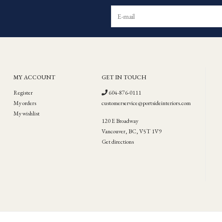
MY ACCOUNT
GET IN TOUCH
Register
604-876-0111
My orders
customerservice@portsideinteriors.com
My wishlist
120 E Broadway
Vancouver, BC, V5T 1V9
Get directions