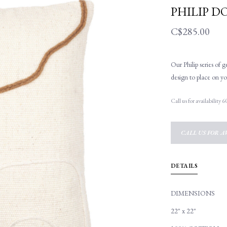
PHILIP D
C$285.00
Our Philip series of 
design to place on yo
Call us for availability
CALL US FOR AV
DETAILS
DIMENSIONS
22" x 22"