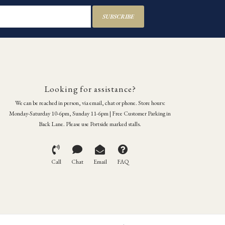
SUBSCRIBE
Looking for assistance?
We can be reached in person, via email, chat or phone. Store hours:
Monday-Saturday 10-6pm, Sunday 11-6pm | Free Customer Parking in
Back Lane. Please use Portside marked stalls.
Call
Chat
Email
FAQ