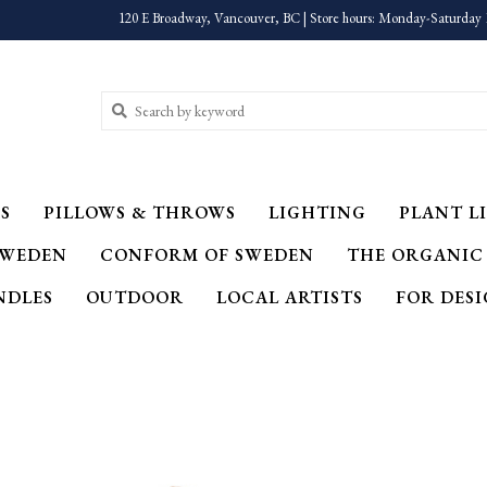
120 E Broadway, Vancouver, BC | Store hours: Monday-Saturday 
S
PILLOWS & THROWS
LIGHTING
PLANT LI
SWEDEN
CONFORM OF SWEDEN
THE ORGANIC
NDLES
OUTDOOR
LOCAL ARTISTS
FOR DES