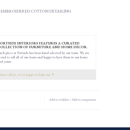
 EMBROIDERED COTTON DETAILING
ORTSIDE INTERIORS FEATURES A CURATED
OLLECTION OF FURNITURE AND HOME DECOR.
ach piece at Portside has been hand selected by our team. We are
roud to sell all of our items and happy to have them in our home
nd yours.
lease call us, we're happy to help out.
Add to wishlist
/
Add to comparison