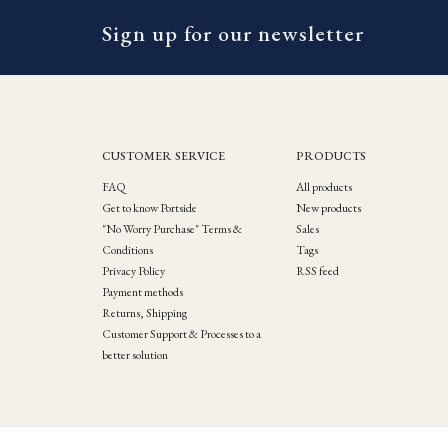
Sign up for our newsletter
CUSTOMER SERVICE
PRODUCTS
FAQ
All products
Get to know Portside
New products
"No Worry Purchase" Terms &
Sales
Conditions
Tags
Privacy Policy
RSS feed
Payment methods
Returns, Shipping
Customer Support & Processes to a
better solution