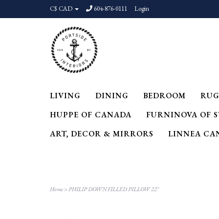
C$ CAD
604-876-0111
Login
LIVING
DINING
BEDROOM
RUG
HUPPE OF CANADA
FURNINOVA OF 
ART, DECOR & MIRRORS
LINNEA CA
Home
>
PHILIP DOWN FILLED PILLOW 22"