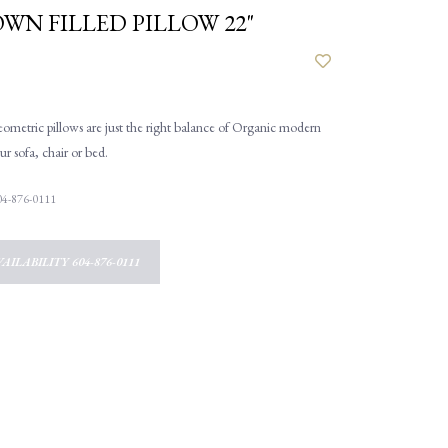
OWN FILLED PILLOW 22"
geometric pillows are just the right balance of Organic modern
ur sofa, chair or bed.
 604-876-0111
AILABILITY 604-876-0111