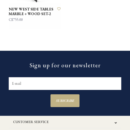
NEW WEST SIDE TABLES
MARBLE + WOOD SET-2
C$755.00
Sign up for our newsletter
SUBSCRIBE
CUSTOMER SERVICE