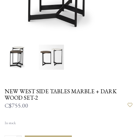
NEW WEST SIDE TABLES MARBLE + DARK
WOOD SET-2
C$755.00
In stock