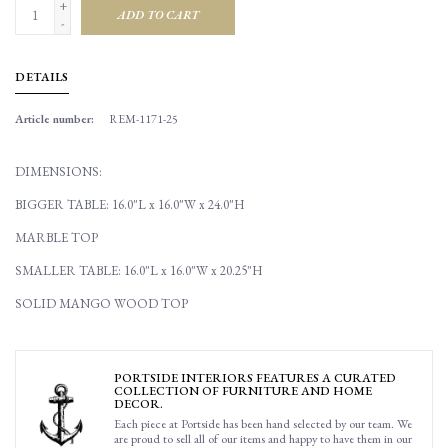
+
ADD TO CART
-
DETAILS
Article number:
REM-1171-25
DIMENSIONS:
BIGGER TABLE: 16.0"L x 16.0"W x 24.0"H
MARBLE TOP
SMALLER TABLE: 16.0"L x 16.0"W x 20.25"H
SOLID MANGO WOOD TOP
PORTSIDE INTERIORS FEATURES A CURATED
COLLECTION OF FURNITURE AND HOME
DECOR.
Each piece at Portside has been hand selected by our team. We
are proud to sell all of our items and happy to have them in our