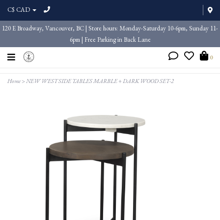
C$ CAD
120 E Broadway, Vancouver, BC | Store hours: Monday-Saturday 10-6pm, Sunday 11-
6pm | Free Parking in Back Lane
0
Home
>
NEW WEST SIDE TABLES MARBLE + DARK WOOD SET-2