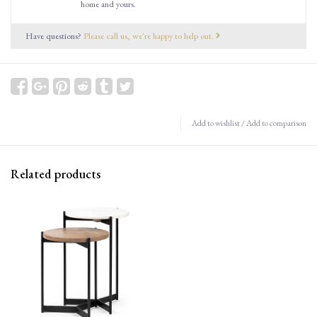
home and yours.
Have questions?
Please call us, we're happy to help out.
Add to wishlist
/
Add to comparison
Related products