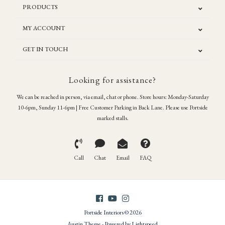
PRODUCTS
MY ACCOUNT
GET IN TOUCH
Looking for assistance?
We can be reached in person, via email, chat or phone. Store hours: Monday-Saturday
10-6pm, Sunday 11-6pm | Free Customer Parking in Back Lane. Please use Portside
marked stalls.
Call
Chat
Email
FAQ
Portside Interiors © 2026
Austin Theme
- Powered by
Lightspeed