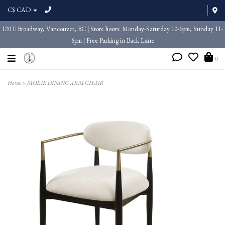
C$ CAD
120 E Broadway, Vancouver, BC | Store hours: Monday-Saturday 10-6pm, Sunday 11-
6pm | Free Parking in Back Lane
0
Home
>
MOXIE DINING ARM CHAIR