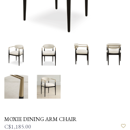
MOXIE DINING ARM CHAIR
C$1,185.00