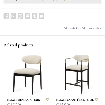
Add to wishlist
/
Add to comparison
Related products
MOXIE DINING CHAIR
MOXIE COUNTER STOOL
C$1,025.00
C$1,355.00