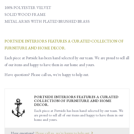
100% POLYESTER VELVET
SOLID WOOD FRAME
METAL ARMS WITH PLATED BRUSHED BRASS
PORTSIDE INTERIORS FEATURES A CURATED COLLECTION OF
FURNITURE AND HOME DECOR.
Each piece at Portside has been hand selected by our team. We are proud to sell all
of our items and happy to have them in our home and yours.
Have questions? Please call us, we're happy to help out.
PORTSIDE INTERIORS FEATURES A CURATED
COLLECTION OF FURNITURE AND HOME
DECOR.
Each piece at Portside has been hand selected by our team. We
are proud to sell all of our items and happy to have them in our
home and yours.
Have questions?
Please call us, we're happy to help out.