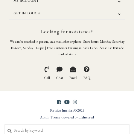
MY ACCOUNT
GET IN TOUCH
Looking for assistance?
We can be reached in person, via email, chat or phone. Store hours: Monday-Saturday
10-6pm, Sunday 11-6pm | Free Customer Parking in Back Lane. Please use Portside
marked stalls.
Call
Chat
Email
FAQ
Portside Interiors © 2026
Austin Theme
- Powered by
Lightspeed