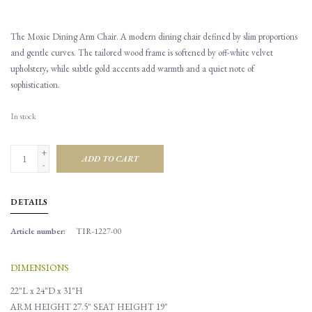
The Moxie Dining Arm Chair. A modern dining chair defined by slim proportions
and gentle curves. The tailored wood frame is softened by off-white velvet
upholstery, while subtle gold accents add warmth and a quiet note of
sophistication.
In stock
+
ADD TO CART
-
DETAILS
Article number:
TIR-1227-00
DIMENSIONS
22"L x 24"D x 31"H
ARM HEIGHT 27.5"
SEAT HEIGHT 19"