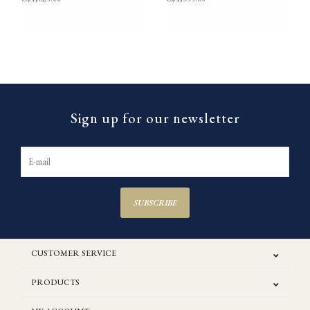
Sign up for our newsletter
SUBSCRIBE
CUSTOMER SERVICE
PRODUCTS