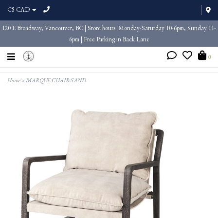
C$ CAD
120 E Broadway, Vancouver, BC | Store hours: Monday-Saturday 10-6pm, Sunday 11-
6pm | Free Parking in Back Lane
0
Home
>
MARQUE CHAIR SAND