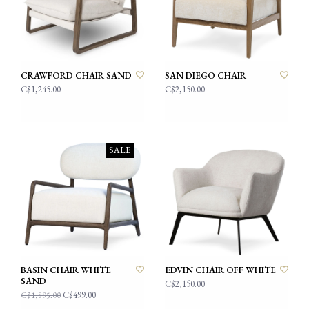
CRAWFORD CHAIR SAND
SAN DIEGO CHAIR
C$1,245.00
C$2,150.00
SALE
BASIN CHAIR WHITE
EDVIN CHAIR OFF WHITE
SAND
C$2,150.00
C$499.00
C$1,895.00