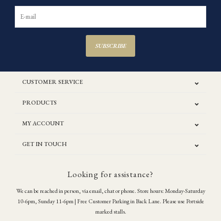
SUBSCRIBE
CUSTOMER SERVICE
PRODUCTS
MY ACCOUNT
GET IN TOUCH
Looking for assistance?
We can be reached in person, via email, chat or phone. Store hours: Monday-Saturday
10-6pm, Sunday 11-6pm | Free Customer Parking in Back Lane. Please use Portside
marked stalls.