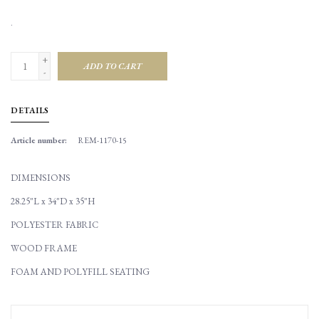
.
+
ADD TO CART
-
DETAILS
Article number:
REM-1170-15
DIMENSIONS
28.25"L x 34"D x 35"H
POLYESTER FABRIC
WOOD FRAME
FOAM AND POLYFILL SEATING