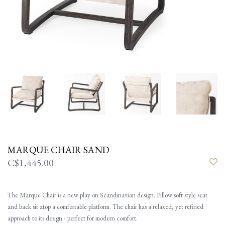
MARQUE CHAIR SAND
C$1,445.00
The Marque Chair is a new play on Scandinavian design. Pillow soft style seat
and back sit atop a comfortable platform. The chair has a relaxed, yet refined
approach to its design - perfect for modern comfort.