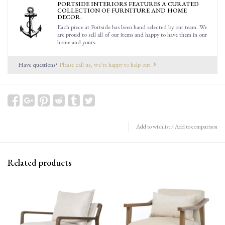
PORTSIDE INTERIORS FEATURES A CURATED
COLLECTION OF FURNITURE AND HOME
DECOR.
Each piece at Portside has been hand selected by our team. We
are proud to sell all of our items and happy to have them in our
home and yours.
Have questions?
Please call us, we're happy to help out.
Add to wishlist
/
Add to comparison
Related products