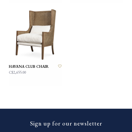
HAVANA CLUB CHAIR
C$2,655.00
Sign up for our newsletter