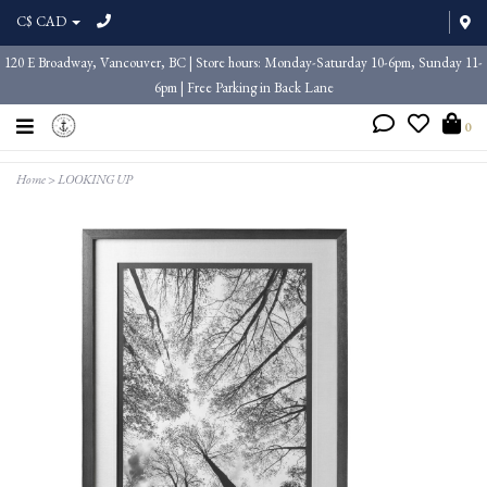
C$ CAD
120 E Broadway, Vancouver, BC | Store hours: Monday-Saturday 10-6pm, Sunday 11-
6pm | Free Parking in Back Lane
0
Home
>
LOOKING UP