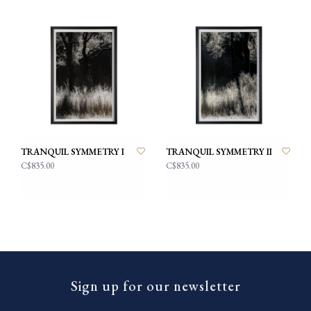
TRANQUIL SYMMETRY I
TRANQUIL SYMMETRY II
C$835.00
C$835.00
Sign up for our newsletter