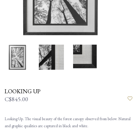
LOOKING UP
C$845.00
Looking Up. The visual beauty of the forest canopy observed from below. Natural
and graphic qualities are captured in black and white.