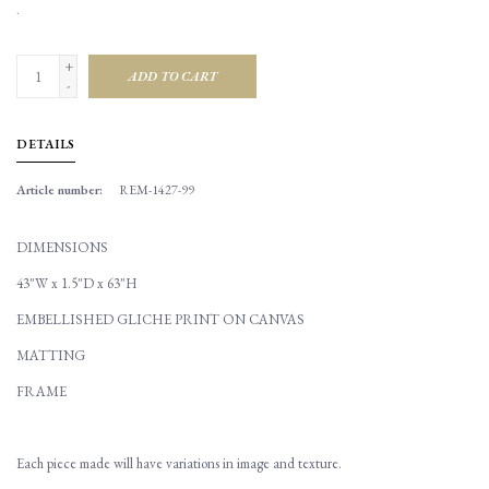
.
+
ADD TO CART
-
DETAILS
Article number:
REM-1427-99
DIMENSIONS
43"W x 1.5"D x 63"H
EMBELLISHED GLICHE PRINT ON CANVAS
MATTING
FRAME
Each piece made will have variations in image and texture.