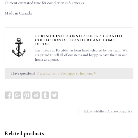
Current estimated time for completion is 3-4 weeks.
Made in Canada.
PORTSIDE INTERIORS FEATURES A CURATED
COLLECTION OF FURNITURE AND HOME
DECOR.
Each piece at Portside has been hand selected by our team. We
are proud to sell all of our items and happy to have them in our
home and yours.
Have questions?
Please call us, we're happy to help out.
Add to wishlist
/
Add to comparison
Related products