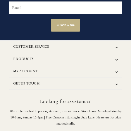
SUBSCRIBE
CUSTOMER SERVICE
PRODUCTS
MY ACCOUNT
GET IN TOUCH
Looking for assistance?
We can be reached in person, via email, chat or phone. Store hours: Monday-Saturday
10-6pm, Sunday 11-6pm | Free Customer Parking in Back Lane. Please use Portside
marked stalls.