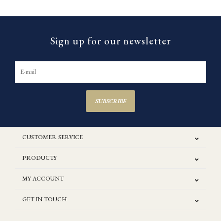
Sign up for our newsletter
SUBSCRIBE
CUSTOMER SERVICE
PRODUCTS
MY ACCOUNT
GET IN TOUCH