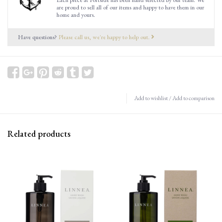
are proud to sell all of our items and happy to have them in our
home and yours.
Have questions?
Please call us, we're happy to help out.
Add to wishlist
/
Add to comparison
Related products