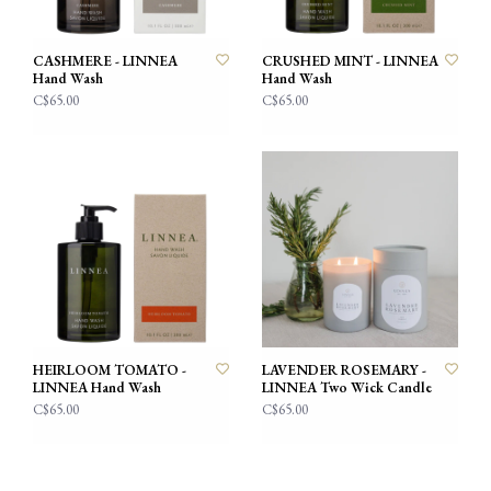
CASHMERE - LINNEA
CRUSHED MINT - LINNEA
Hand Wash
Hand Wash
C$65.00
C$65.00
HEIRLOOM TOMATO -
LAVENDER ROSEMARY -
LINNEA Hand Wash
LINNEA Two Wick Candle
C$65.00
C$65.00