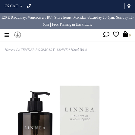
C$ CAD
120 E Broadway, Vancouver, BC | Store hours: Monday-Saturday 10-6pm, Sunday 11-
6pm | Free Parking in Back Lane
0
Home
>
LAVENDER ROSEMARY - LINNEA Hand Wash