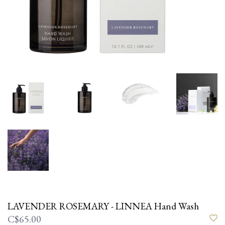
LAVENDER ROSEMARY - LINNEA Hand Wash
C$65.00