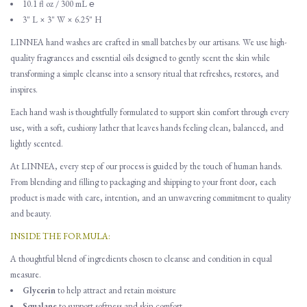
10.1 fl oz / 300 mL ℮
3" L × 3" W × 6.25" H
LINNEA hand washes are crafted in small batches by our artisans. We use high-
quality fragrances and essential oils designed to gently scent the skin while
transforming a simple cleanse into a sensory ritual that refreshes, restores, and
inspires.
Each hand wash is thoughtfully formulated to support skin comfort through every
use, with a soft, cushiony lather that leaves hands feeling clean, balanced, and
lightly scented.
At LINNEA, every step of our process is guided by the touch of human hands.
From blending and filling to packaging and shipping to your front door, each
product is made with care, intention, and an unwavering commitment to quality
and beauty.
INSIDE THE FORMULA:
A thoughtful blend of ingredients chosen to cleanse and condition in equal
measure.
Glycerin
to help attract and retain moisture
Squalane
to support softness and skin comfort