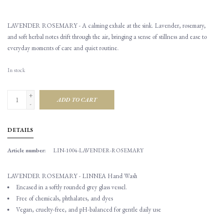
LAVENDER ROSEMARY - A calming exhale at the sink. Lavender, rosemary,
and soft herbal notes drift through the air, bringing a sense of stillness and ease to
everyday moments of care and quiet routine.
In stock
+
ADD TO CART
-
DETAILS
Article number:
LIN-1004-LAVENDER-ROSEMARY
LAVENDER ROSEMARY - LINNEA Hand Wash
Encased in a softly rounded grey glass vessel.
Free of chemicals, phthalates, and dyes
Vegan, cruelty-free, and pH-balanced for gentle daily use