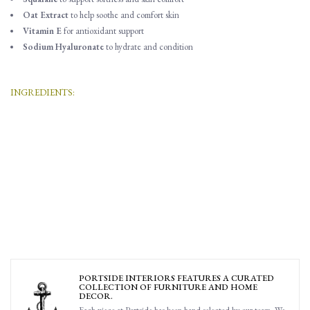
Oat Extract
to help soothe and comfort skin
Vitamin E
for antioxidant support
Sodium Hyaluronate
to hydrate and condition
INGREDIENTS:
Water (Aqua, Eau), Decyl glucoside, Cocamidopropyl betaine, Glycerin,
Disodium cocoyl glutamate, Sorbeth-230 tetraoleate, Fragrance (Parfum), Sucrose
cocoate, Caprylyl glycol, Potassium sorbate, Citric acid, Caprylhydroxamic acid,
Aloe barbadensis leaf juice powder, Sorbitan laurate, Sodium hyaluronate,
Squalane, Tocopheryl acetate, Avena sativa (oat) meal extract, Phenoxyethanol,
Xanthan gum, Palmitoyl tripeptide-1, Palmitoyl tetrapeptide-7, Camphor,
Coumarin, Geranyl acetate, Limonene, Linalool, Linalyl acetate, Pinene,
Terpineol
PORTSIDE INTERIORS FEATURES A CURATED
COLLECTION OF FURNITURE AND HOME
DECOR.
Each piece at Portside has been hand selected by our team. We