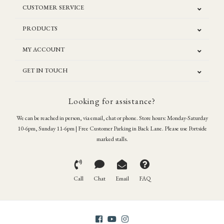
CUSTOMER SERVICE
PRODUCTS
MY ACCOUNT
GET IN TOUCH
Looking for assistance?
We can be reached in person, via email, chat or phone. Store hours: Monday-Saturday
10-6pm, Sunday 11-6pm | Free Customer Parking in Back Lane. Please use Portside
marked stalls.
Call
Chat
Email
FAQ