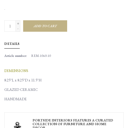
.
+
ADD TO CART
-
DETAILS
Article number:
REM-1040-10
DIMENSIONS
8.25"L x 8.25"D x 11.5"H
GLAZED CERAMIC
HANDMADE
PORTSIDE INTERIORS FEATURES A CURATED
COLLECTION OF FURNITURE AND HOME
DECOR.