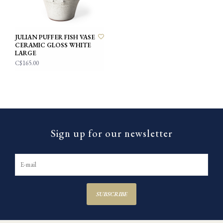
JULIAN PUFFER FISH VASE
CERAMIC GLOSS WHITE
LARGE
C$165.00
Sign up for our newsletter
SUBSCRIBE