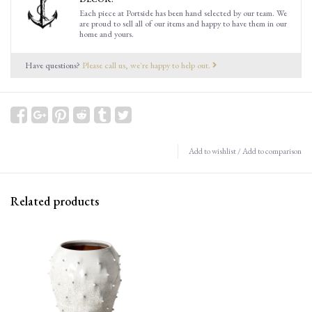
Each piece at Portside has been hand selected by our team. We
are proud to sell all of our items and happy to have them in our
home and yours.
Have questions?
Please call us, we're happy to help out.
Add to wishlist
/
Add to comparison
Related products