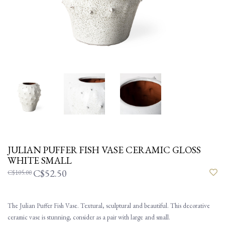
JULIAN PUFFER FISH VASE CERAMIC GLOSS
WHITE SMALL
C$52.50
C$105.00
The Julian Puffer Fish Vase. Textural, sculptural and beautiful. This decorative
ceramic vase is stunning, consider as a pair with large and small.