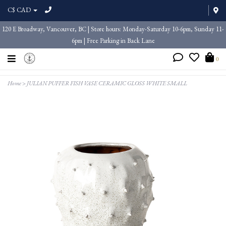
C$ CAD
120 E Broadway, Vancouver, BC | Store hours: Monday-Saturday 10-6pm, Sunday 11-
6pm | Free Parking in Back Lane
0
Home
>
JULIAN PUFFER FISH VASE CERAMIC GLOSS WHITE SMALL