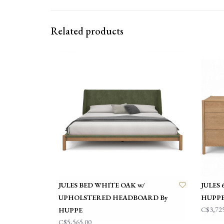
Related products
JULES BED WHITE OAK w/
JULES
UPHOLSTERED HEADBOARD By
HUPP
C$3,72
HUPPE
C$5,565.00