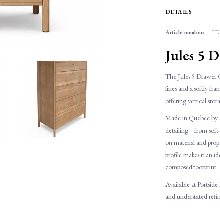
DETAILS
Article number:
HU
Jules 5 
The Jules 5 Drawer C
lines and a softly fr
offering vertical stor
Made in Quebec by Hu
detailing—from soft-c
on material and propor
profile makes it an i
composed footprint.
Available at Portside
and understated ref