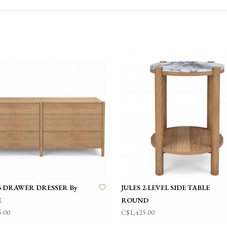
• White Oak wood so
• Smooth soft-close 
• Precision craftsman
• Natural variations 
• Fully assembled
About Hupp
Founded in Quebec, 
Known for its commit
modern aesthetics wi
using North America
leading European supp
With a focus on timel
 6 DRAWER DRESSER By
JULES 2-LEVEL SIDE TABLE
feels both contempor
E
ROUND
come.
5.00
C$1,425.00