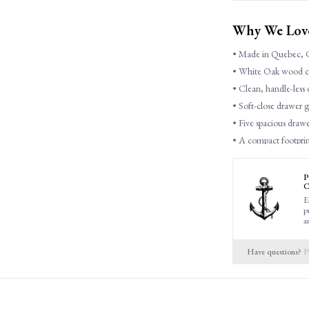
Why We Love 
• Made in Quebec, 
• White Oak wood con
• Clean, handle-less d
• Soft-close drawer g
• Five spacious drawer
• A compact footprint
P
C
E
Dimensions
p
a
38"L x 19"D x 50"H
Have questions?
P
Features