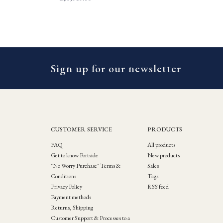
Sign up for our newsletter
CUSTOMER SERVICE
PRODUCTS
FAQ
All products
Get to know Portside
New products
"No Worry Purchase" Terms &
Sales
Conditions
Tags
Privacy Policy
RSS feed
Payment methods
Returns, Shipping
Customer Support & Processes to a