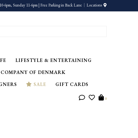
10-6pm, Sunday 11-6pm | Free Parking in Back Lane
Locations
FE
LIFESTYLE & ENTERTAINING
 COMPANY OF DENMARK
IGNERS
SALE
GIFT CARDS
0