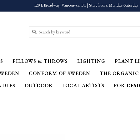
120 E Broadway, Vancouver, BC | Store hours: Monday-Saturday 
S
PILLOWS & THROWS
LIGHTING
PLANT LI
SWEDEN
CONFORM OF SWEDEN
THE ORGANIC
NDLES
OUTDOOR
LOCAL ARTISTS
FOR DES