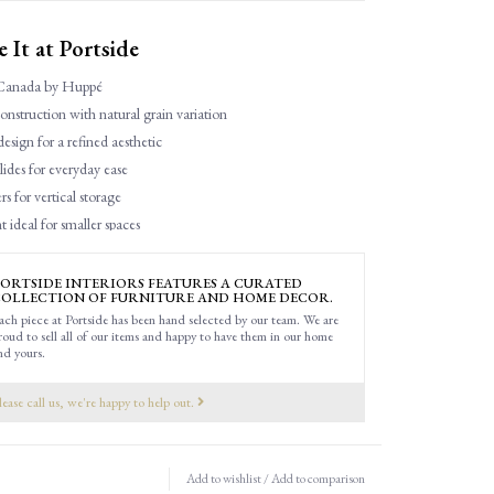
It at Portside
Canada by Huppé
struction with natural grain variation
esign for a refined aesthetic
lides for everyday ease
s for vertical storage
 ideal for smaller spaces
ORTSIDE INTERIORS FEATURES A CURATED
OLLECTION OF FURNITURE AND HOME DECOR.
ach piece at Portside has been hand selected by our team. We are
roud to sell all of our items and happy to have them in our home
nd yours.
lease call us, we're happy to help out.
Add to wishlist
/
Add to comparison