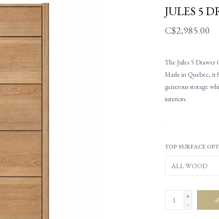
JULES 5 
C$2,985.00
The Jules 5 Drawer C
Made in Quebec, it fe
generous storage whi
interiors.
.
TOP SURFACE OPT
+
A
-