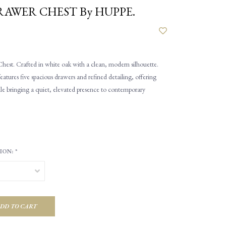
DRAWER CHEST By HUPPE.
hest. Crafted in white oak with a clean, modern silhouette.
atures five spacious drawers and refined detailing, offering
le bringing a quiet, elevated presence to contemporary
ION:
*
DD TO CART