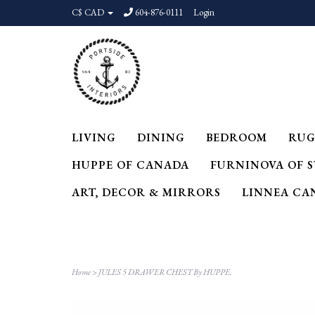
C$ CAD
604-876-0111
Login
LIVING
DINING
BEDROOM
RUG
HUPPE OF CANADA
FURNINOVA OF 
ART, DECOR & MIRRORS
LINNEA CA
Home
>
JULES 5 DRAWER CHEST By HUPPE.