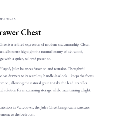
P-1203-XX
Drawer Chest
hest is a refined expression of modern craftsmanship. Clean
amed silhouette highlight the natural beauty of ash wood,
age with a quiet, tailored presence.
ppé, Jules balances function and restraint. Thoughtful
lose drawers to its seamless, handle-less look—keeps the focus
tion, allowing the natural grain to take the lead. Its taller
deal solution for maximizing storage while maintaining a light,
 Interiors in Vancouver, the Jules Chest brings calm structure
inement to the bedroom.