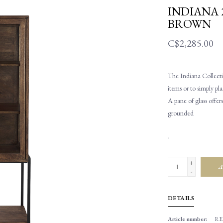
INDIANA 
BROWN
C$2,285.00
The Indiana Collectio
items or to simply pla
A pane of glass offe
grounded
.
+
A
-
DETAILS
Article number:
RE