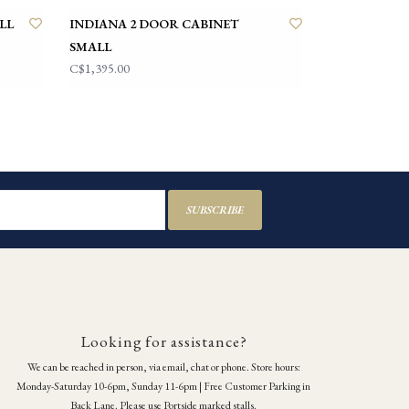
LL
INDIANA 2 DOOR CABINET
SMALL
C$1,395.00
SUBSCRIBE
Looking for assistance?
We can be reached in person, via email, chat or phone. Store hours:
Monday-Saturday 10-6pm, Sunday 11-6pm | Free Customer Parking in
Back Lane. Please use Portside marked stalls.