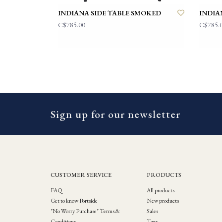
INDIANA SIDE TABLE SMOKED
INDIA
C$785.00
C$785.
Sign up for our newsletter
CUSTOMER SERVICE
PRODUCTS
FAQ
All products
Get to know Portside
New products
"No Worry Purchase" Terms &
Sales
Conditions
Tags