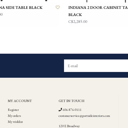
NA SIDE TABLE BLACK
INDIANA 2 DOOR CABINET TA
00
BLACK
C$2,285.00
MY ACCOUNT
GET IN TOUCH
Register
604-876-0111
My orders
customerservice@portsideinteriors.com
My wishlist
120 E Broadway