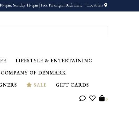
10-6pm, Sunday 11-6pm | Free Parking in Back Lane
Locations
FE
LIFESTYLE & ENTERTAINING
 COMPANY OF DENMARK
IGNERS
SALE
GIFT CARDS
0