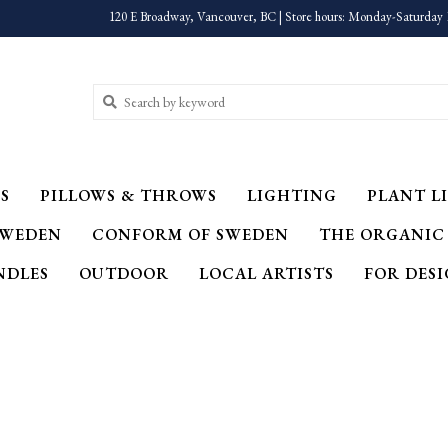
120 E Broadway, Vancouver, BC | Store hours: Monday-Saturday 
S
PILLOWS & THROWS
LIGHTING
PLANT LI
SWEDEN
CONFORM OF SWEDEN
THE ORGANIC
NDLES
OUTDOOR
LOCAL ARTISTS
FOR DES