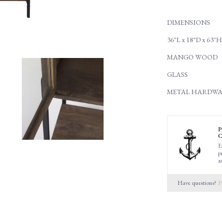
DIMENSIONS
36"L x 18"D x 63"H
MANGO WOOD
GLASS
METAL HARDWA
P
C
E
p
a
Have questions?
P