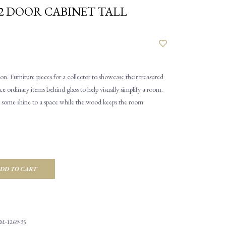
2 DOOR CABINET TALL
n. Furniture pieces for a collector to showcase their treasured
ce ordinary items behind glass to help visually simplify a room.
rs some shine to a space while the wood keeps the room
DD TO CART
M-1269-35