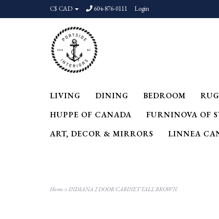
C$ CAD
604-876-0111
Login
LIVING
DINING
BEDROOM
RUG
HUPPE OF CANADA
FURNINOVA OF 
ART, DECOR & MIRRORS
LINNEA CA
Home
>
INDIANA 2 DOOR CABINET TALL BROWN