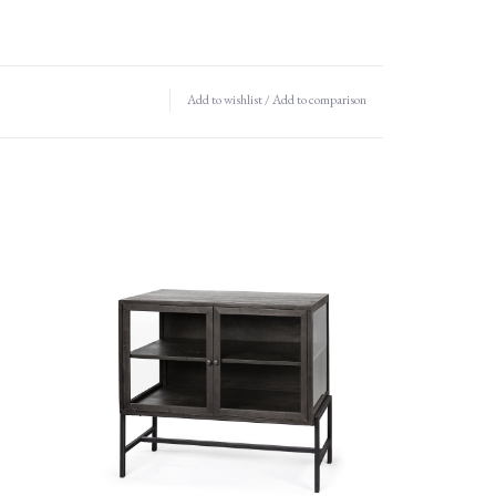
Add to wishlist
/
Add to comparison