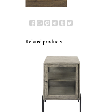
Related products