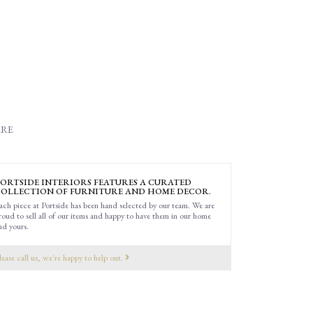
RE
ORTSIDE INTERIORS FEATURES A CURATED
OLLECTION OF FURNITURE AND HOME DECOR.
ach piece at Portside has been hand selected by our team. We are
roud to sell all of our items and happy to have them in our home
nd yours.
lease call us, we're happy to help out.