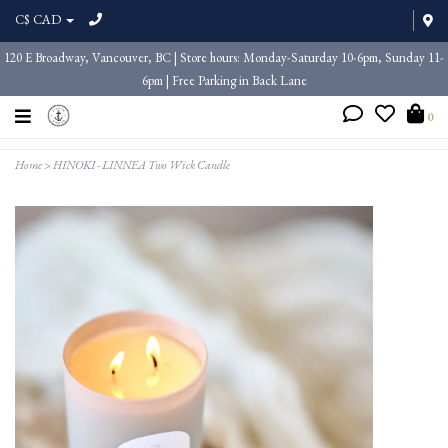
C$ CAD
120 E Broadway, Vancouver, BC | Store hours: Monday-Saturday 10-6pm, Sunday 11-
6pm | Free Parking in Back Lane
0
Home
>
HINOKI - LINNEA Two Wick Candle