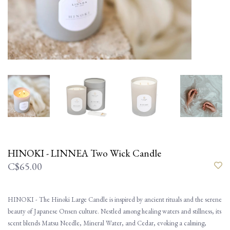
HINOKI - LINNEA Two Wick Candle
C$65.00
HINOKI - The Hinoki Large Candle is inspired by ancient rituals and the serene
beauty of Japanese Onsen culture. Nestled among healing waters and stillness, its
scent blends Matsu Needle, Mineral Water, and Cedar, evoking a calming,