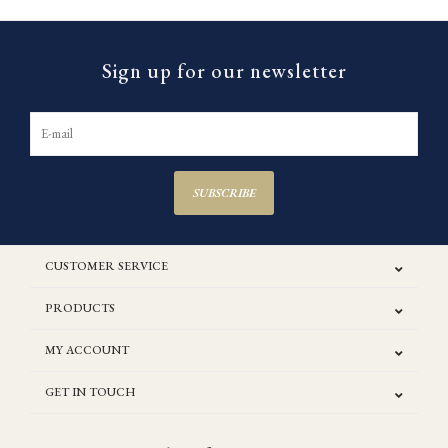
Sign up for our newsletter
SUBSCRIBE
CUSTOMER SERVICE
PRODUCTS
MY ACCOUNT
GET IN TOUCH