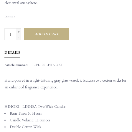
elemental atmosphere.
In stock
+
ADD TO CART
-
DETAILS
Article number:
LIN-1001-HINOKI
Hand-poured in a light-diffusing gray glass vessel, it features two cotton wicks for
an enhanced fragrance experience.
HINOKI - LINNEA Two Wick Candle
Burn Time: 60 Hours
Candle Volume: 11 ounces
Double Cotton Wick