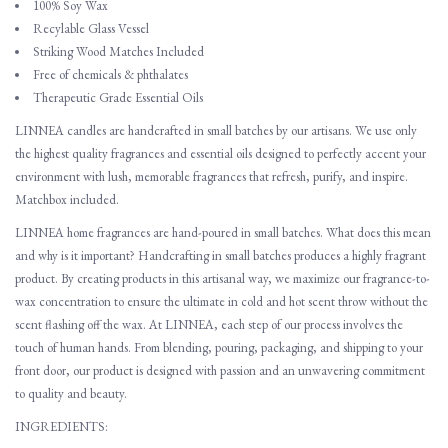
100% Soy Wax
Recylable Glass Vessel
Striking Wood Matches Included
Free of chemicals & phthalates
Therapeutic Grade Essential Oils
LINNEA candles are handcrafted in small batches by our artisans. We use only
the highest quality fragrances and essential oils designed to perfectly accent your
environment with lush, memorable fragrances that refresh, purify, and inspire.
Matchbox included.
LINNEA home fragrances are hand-poured in small batches. What does this mean
and why is it important? Handcrafting in small batches produces a highly fragrant
product. By creating products in this artisanal way, we maximize our fragrance-to-
wax concentration to ensure the ultimate in cold and hot scent throw without the
scent flashing off the wax. At LINNEA, each step of our process involves the
touch of human hands. From blending, pouring, packaging, and shipping to your
front door, our product is designed with passion and an unwavering commitment
to quality and beauty.
INGREDIENTS: