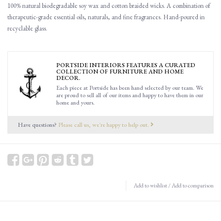
100% natural biodegradable soy wax and cotton braided wicks. A combination of
therapeutic-grade essential oils, naturals, and fine fragrances. Hand-poured in
recyclable glass.
PORTSIDE INTERIORS FEATURES A CURATED
COLLECTION OF FURNITURE AND HOME
DECOR.
Each piece at Portside has been hand selected by our team. We
are proud to sell all of our items and happy to have them in our
home and yours.
Have questions?
Please call us, we're happy to help out.
Add to wishlist
/
Add to comparison