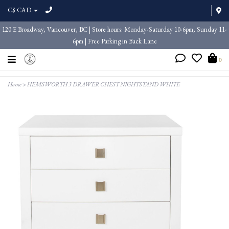
C$ CAD
120 E Broadway, Vancouver, BC | Store hours: Monday-Saturday 10-6pm, Sunday 11-
6pm | Free Parking in Back Lane
0
Home
>
HEMSWORTH 3 DRAWER CHEST NIGHTSTAND WHITE