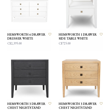
HEMSWORTH 6 DRAWER
HEMSWORTH 1 DRAWER
DRESSER WHITE
SIDE TABLE WHITE
C$2,395.00
C$725.00
HEMSWORTH 3 DRAWER
HEMSWORTH 3 DRAWER
CHEST NIGHTSTAND
CHEST NIGHTSTAND