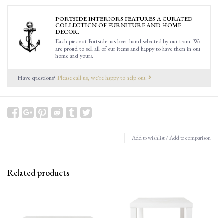
PORTSIDE INTERIORS FEATURES A CURATED
COLLECTION OF FURNITURE AND HOME
DECOR.
Each piece at Portside has been hand selected by our team. We
are proud to sell all of our items and happy to have them in our
home and yours.
Have questions?
Please call us, we're happy to help out.
Add to wishlist
/
Add to comparison
Related products