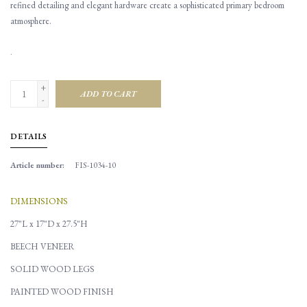
refined detailing and elegant hardware create a sophisticated primary bedroom
atmosphere.
.
+
ADD TO CART
-
DETAILS
Article number:
FIS-1034-10
DIMENSIONS
27"L x 17"D x 27.5"H
BEECH VENEER
SOLID WOOD LEGS
PAINTED WOOD FINISH