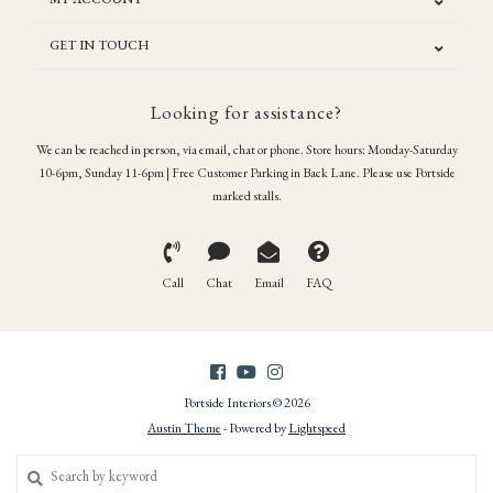
GET IN TOUCH
Looking for assistance?
We can be reached in person, via email, chat or phone. Store hours: Monday-Saturday
10-6pm, Sunday 11-6pm | Free Customer Parking in Back Lane. Please use Portside
marked stalls.
Call
Chat
Email
FAQ
Portside Interiors © 2026
Austin Theme
- Powered by
Lightspeed