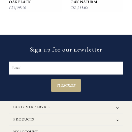
OAK BLACK
OAK NATURAL
C$1,195.00
C$1,195.00
Sign up for our newsletter
SUBSCRIBE
CUSTOMER SERVICE
PRODUCTS
MY ACCOUNT