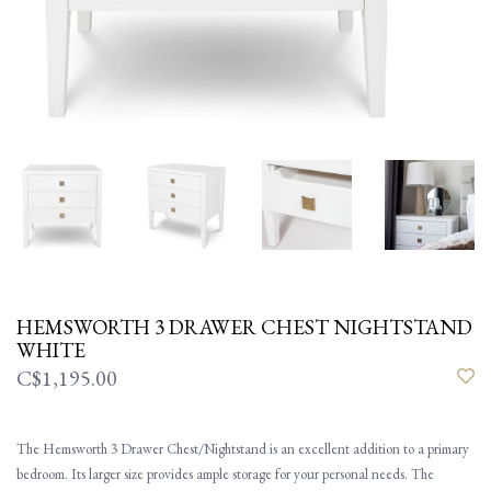
HEMSWORTH 3 DRAWER CHEST NIGHTSTAND
WHITE
C$1,195.00
The Hemsworth 3 Drawer Chest/Nightstand is an excellent addition to a primary
bedroom. Its larger size provides ample storage for your personal needs. The