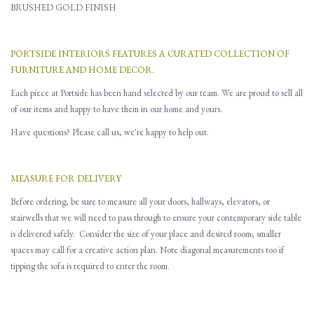
BRUSHED GOLD FINISH
PORTSIDE INTERIORS FEATURES A CURATED COLLECTION OF
FURNITURE AND HOME DECOR.
Each piece at Portside has been hand selected by our team. We are proud to sell all
of our items and happy to have them in our home and yours.
Have questions? Please call us, we're happy to help out.
MEASURE FOR DELIVERY
Before ordering, be sure to measure all
your
doors, hallways, elevators
,
or
stairwells that
w
e will need to pass through to ensure you
r contemporary side table
is delivered safely.
Consider the size of your place and desired room; smaller
spaces may call for a creative action plan.
Note d
iagonal
measurements
too
if
tipping the sofa is required to enter the room.