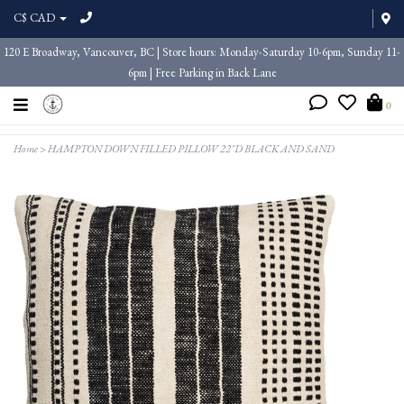
C$ CAD
120 E Broadway, Vancouver, BC | Store hours: Monday-Saturday 10-6pm, Sunday 11-
6pm | Free Parking in Back Lane
0
Home
>
HAMPTON DOWN FILLED PILLOW 22"D BLACK AND SAND