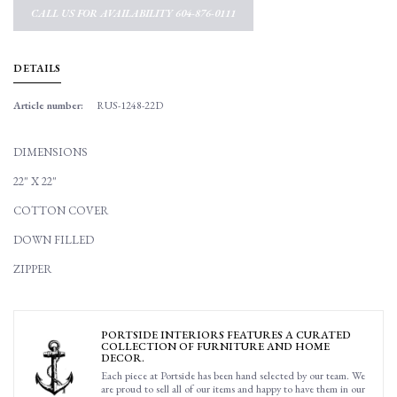
CALL US FOR AVAILABILITY 604-876-0111
DETAILS
Article number:
RUS-1248-22D
DIMENSIONS
22" X 22"
COTTON COVER
DOWN FILLED
ZIPPER
PORTSIDE INTERIORS FEATURES A CURATED
COLLECTION OF FURNITURE AND HOME
DECOR.
Each piece at Portside has been hand selected by our team. We
are proud to sell all of our items and happy to have them in our