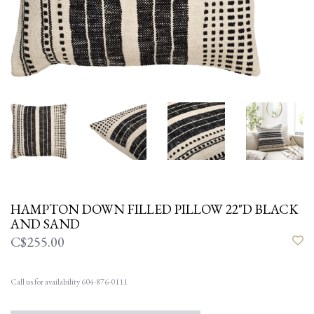
HAMPTON DOWN FILLED PILLOW 22"D BLACK
AND SAND
C$255.00
Call us for availability 604-876-0111