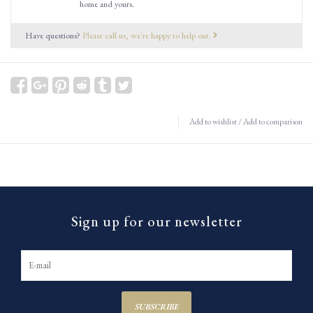
home and yours.
Have questions?
Please call us, we're happy to help out.
Add to wishlist
/
Add to comparison
Sign up for our newsletter
SUBSCRIBE