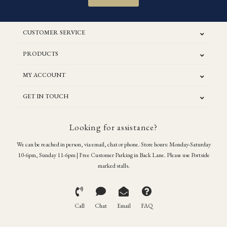
CUSTOMER SERVICE
PRODUCTS
MY ACCOUNT
GET IN TOUCH
Looking for assistance?
We can be reached in person, via email, chat or phone. Store hours: Monday-Saturday
10-6pm, Sunday 11-6pm | Free Customer Parking in Back Lane. Please use Portside
marked stalls.
Call
Chat
Email
FAQ