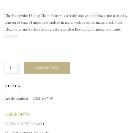
The Hampshire Dining Chair. Featuring a sculptural spindled back and a smooth,
contoured seat, Hampshire is crafted in metal with a refined matte black finish.
Clean lines and subtle curves create a timeless look suited to modern or rustic
interiors.
.
+
ADD TO CART
-
DETAILS
Article number:
REM-1557-00
DIMENSIONS
21.25"L x 21.25"D x 30"H