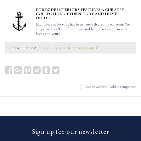
PORTSIDE INTERIORS FEATURES A CURATED
COLLECTION OF FURNITURE AND HOME
DECOR.
Each piece at Portside has been hand selected by our team. We
are proud to sell all of our items and happy to have them in our
home and yours.
Have questions?
Please call us, we're happy to help out.
Add to wishlist
/
Add to comparison
Sign up for our newsletter