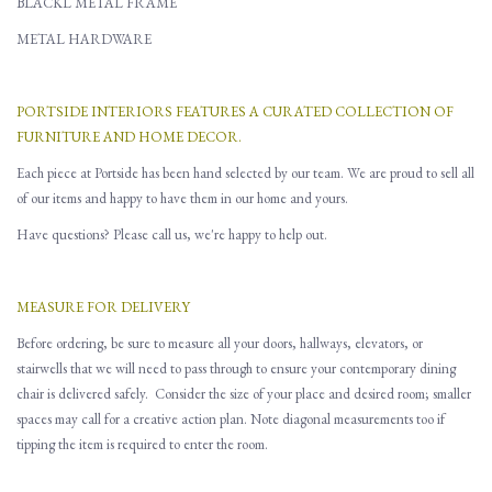
BLACKL METAL FRAME
METAL HARDWARE
PORTSIDE INTERIORS FEATURES A CURATED COLLECTION OF
FURNITURE AND HOME DECOR.
Each piece at Portside has been hand selected by our team. We are proud to sell all
of our items and happy to have them in our home and yours.
Have questions? Please call us, we're happy to help out.
MEASURE FOR DELIVERY
Before ordering, be sure to measure all
your
doors, hallways, elevators
,
or
stairwells that
w
e will need to pass through to ensure you
r contemporary dining
chair is delivered safely.
Consider the size of your place and desired room; smaller
spaces may call for a creative action plan.
Note d
iagonal
measurements
too
if
tipping the item is required to enter the room.