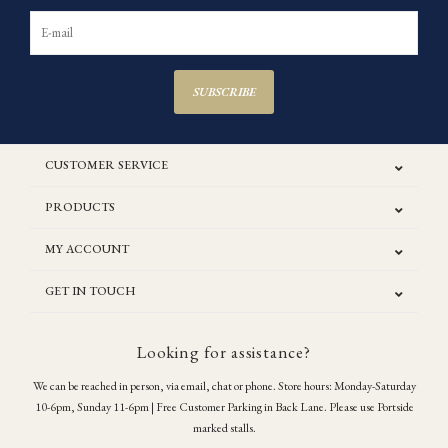
SUBSCRIBE
CUSTOMER SERVICE
PRODUCTS
MY ACCOUNT
GET IN TOUCH
Looking for assistance?
We can be reached in person, via email, chat or phone. Store hours: Monday-Saturday
10-6pm, Sunday 11-6pm | Free Customer Parking in Back Lane. Please use Portside
marked stalls.