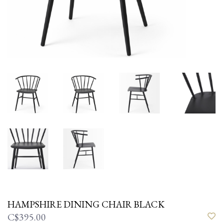
HAMPSHIRE DINING CHAIR BLACK
C$395.00