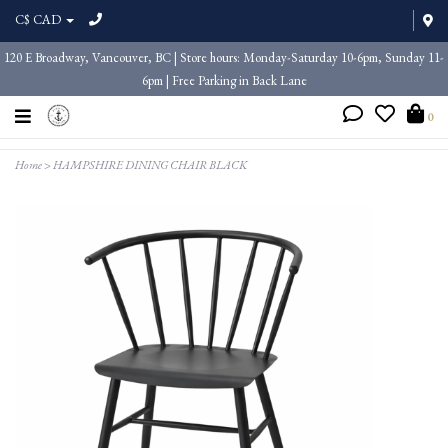
C$ CAD
120 E Broadway, Vancouver, BC | Store hours: Monday-Saturday 10-6pm, Sunday 11-
6pm | Free Parking in Back Lane
0
Home
>
HAMPSHIRE DINING CHAIR BLACK