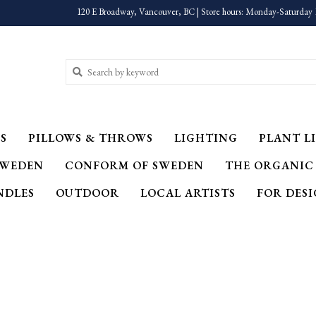
120 E Broadway, Vancouver, BC | Store hours: Monday-Saturday 
S
PILLOWS & THROWS
LIGHTING
PLANT LI
SWEDEN
CONFORM OF SWEDEN
THE ORGANIC
NDLES
OUTDOOR
LOCAL ARTISTS
FOR DES