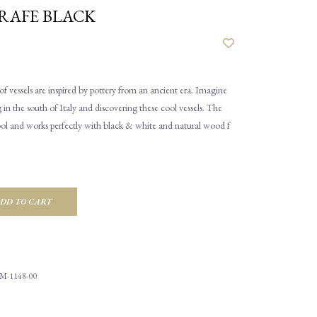
RAFE BLACK
of vessels are inspired by pottery from an ancient era. Imagine
 in the south of Italy and discovering these cool vessels. The
 cool and works perfectly with black & white and natural wood f
DD TO CART
M-1148-00