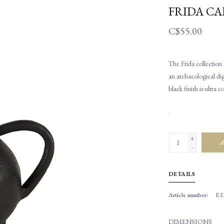
FRIDA CA
C$55.00
The Frida collection 
an archaeological dig
black finish is ultra
.
+
A
-
DETAILS
Article number:
RE
DIMENSIONS