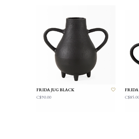
FRIDA JUG BLACK
FRIDA
C$90.00
C$85.0