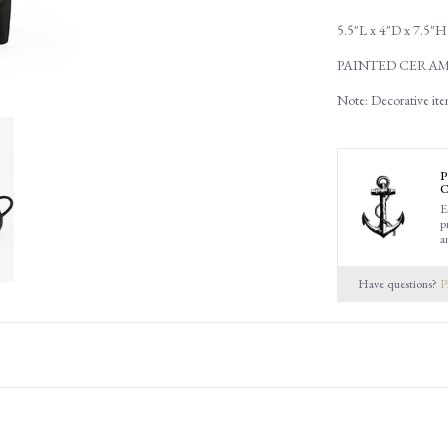
5.5"L x 4"D x 7.5"H
PAINTED CERAM
Note: Decorative ite
P
C
E
p
a
Have questions?
P