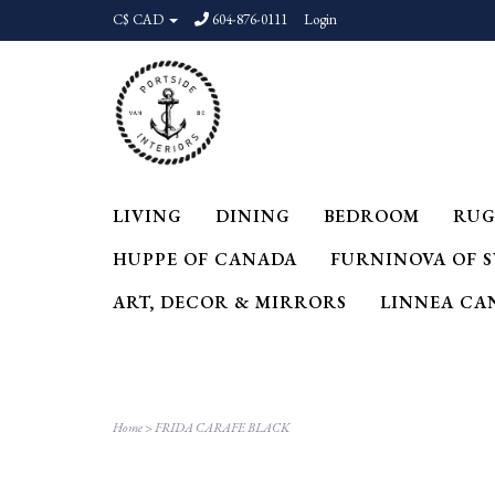
C$ CAD
604-876-0111
Login
LIVING
DINING
BEDROOM
RUG
HUPPE OF CANADA
FURNINOVA OF 
ART, DECOR & MIRRORS
LINNEA CA
Home
>
FRIDA CARAFE BLACK