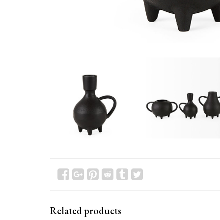
Related products