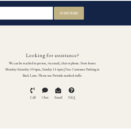
SUBSCRIBE
Looking for assistance?
We can be reached in person, via email, chat or phone. Store hours:
Monday-Saturday 10-6pm, Sunday 11-6pm | Free Customer Parking in
Back Lane. Please use Portside marked stalls.
Call
Chat
Email
FAQ