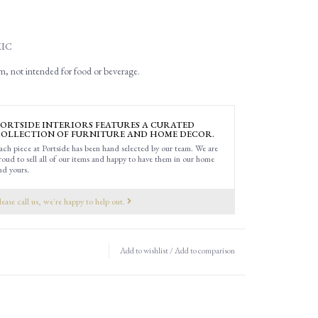
IC
m, not intended for food or beverage.
ORTSIDE INTERIORS FEATURES A CURATED
OLLECTION OF FURNITURE AND HOME DECOR.
ach piece at Portside has been hand selected by our team. We are
roud to sell all of our items and happy to have them in our home
nd yours.
lease call us, we're happy to help out.
Add to wishlist
/
Add to comparison