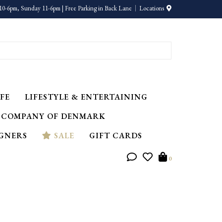
10-6pm, Sunday 11-6pm | Free Parking in Back Lane
Locations
FE
LIFESTYLE & ENTERTAINING
 COMPANY OF DENMARK
IGNERS
SALE
GIFT CARDS
0