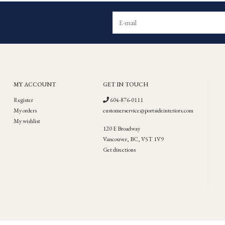
MY ACCOUNT
GET IN TOUCH
Register
604-876-0111
My orders
customerservice@portsideinteriors.com
My wishlist
120 E Broadway
Vancouver, BC, V5T 1V9
Get directions