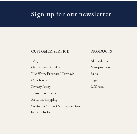
Sign up for our newsletter
CUSTOMER SERVICE
PRODUCTS
FAQ
All products
Get to know Portside
New products
"No Worry Purchase" Terms &
Sales
Conditions
Tags
Privacy Policy
RSS feed
Payment methods
Returns, Shipping
Customer Support & Processes to a
better solution