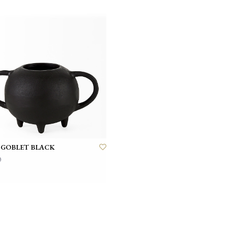
 GOBLET BLACK
0