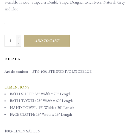
available in solid, Striped or Double Stripe. Designer tones Ivory, Natural, Grey
and Blue
.
+
ADD TO CART
-
DETAILS
Article number:
STG-1001-STRIPED-IVORYICEBLUE
DIMENSIONS
BATH SHEET: 39" Width x 70" Length
BATH TOWEL:
29" Width x 60" Length
HAND TOWEL: 19" Width x 30" Length
FACE CLOTH: 13" Width x 13" Length
100% LINEN SATEEN