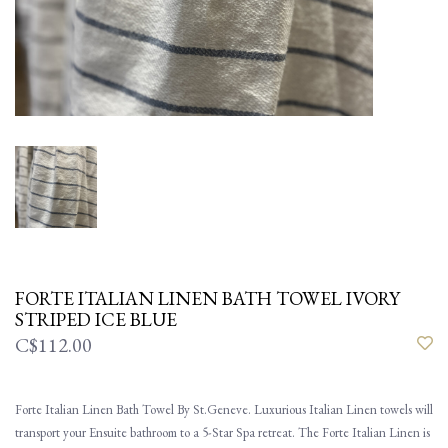
FORTE ITALIAN LINEN BATH TOWEL IVORY
STRIPED ICE BLUE
C$112.00
Forte Italian Linen Bath Towel By St.Geneve. Luxurious Italian Linen towels will
transport your Ensuite bathroom to a 5-Star Spa retreat. The Forte Italian Linen is