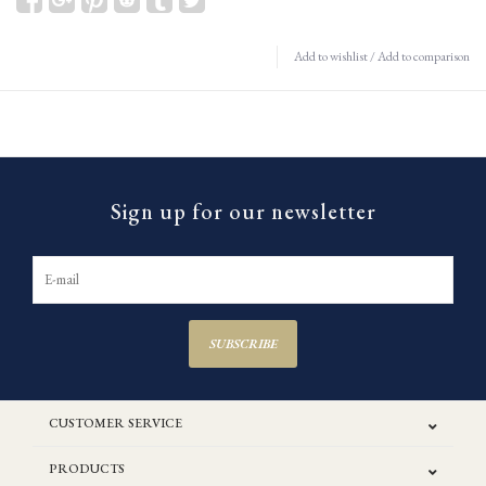
Add to wishlist
/
Add to comparison
Sign up for our newsletter
SUBSCRIBE
CUSTOMER SERVICE
PRODUCTS