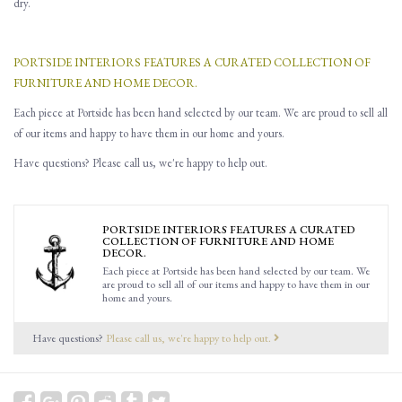
dry.
PORTSIDE INTERIORS FEATURES A CURATED COLLECTION OF
FURNITURE AND HOME DECOR.
Each piece at Portside has been hand selected by our team. We are proud to sell all
of our items and happy to have them in our home and yours.
Have questions? Please call us, we're happy to help out.
PORTSIDE INTERIORS FEATURES A CURATED
COLLECTION OF FURNITURE AND HOME
DECOR.
Each piece at Portside has been hand selected by our team. We
are proud to sell all of our items and happy to have them in our
home and yours.
Have questions?
Please call us, we're happy to help out.