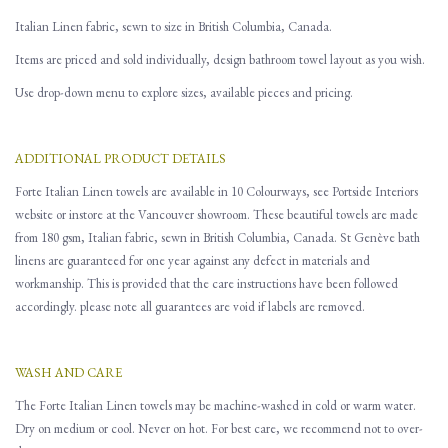
Italian Linen fabric, sewn to size in British Columbia, Canada.
Items are priced and sold individually, design bathroom towel layout as you wish.
Use drop-down menu to explore sizes, available pieces and pricing.
ADDITIONAL PRODUCT DETAILS
Forte Italian Linen towels are available in 10 Colourways, see Portside Interiors
website or instore at the Vancouver showroom. These beautiful towels are made
from 180 gsm, Italian fabric, sewn in British Columbia, Canada. St Genève bath
linens are guaranteed for one year against any defect in materials and
workmanship. This is provided that the care instructions have been followed
accordingly. please note all guarantees are void if labels are removed.
WASH AND CARE
The Forte Italian Linen towels may be machine-washed in cold or warm water.
Dry on medium or cool. Never on hot. For best care, we recommend not to over-