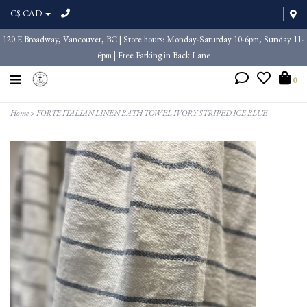
C$ CAD
120 E Broadway, Vancouver, BC | Store hours: Monday-Saturday 10-6pm, Sunday 11-
6pm | Free Parking in Back Lane
0
Home
>
FORTE ITALIAN LINEN BATH TOWEL IVORY STRIPED ICE BLUE