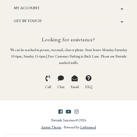
MY ACCOUNT
GET IN TOUCH
Looking for assistance?
We can be reached in person, via email, chat or phone. Store hours: Monday-Saturday
10-6pm, Sunday 11-6pm | Free Customer Parking in Back Lane. Please use Portside
marked stalls.
Call
Chat
Email
FAQ
Portside Interiors © 2026
Austin Theme
- Powered by
Lightspeed