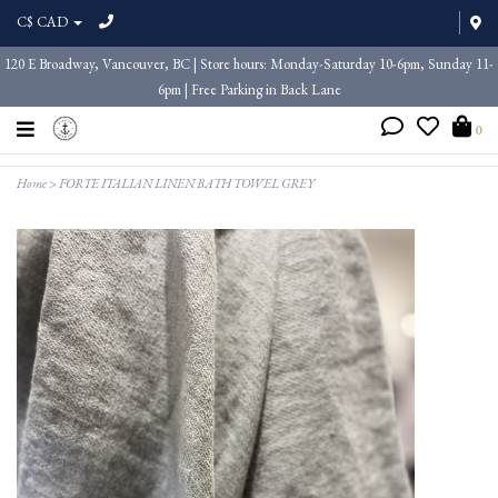
C$ CAD
120 E Broadway, Vancouver, BC | Store hours: Monday-Saturday 10-6pm, Sunday 11-
6pm | Free Parking in Back Lane
0
Home
>
FORTE ITALIAN LINEN BATH TOWEL GREY