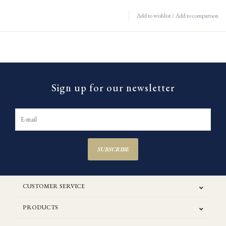
Add to wishlist
/
Add to comparison
Sign up for our newsletter
SUBSCRIBE
CUSTOMER SERVICE
PRODUCTS