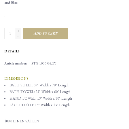
and Blue
.
+
ADD TO CART
-
DETAILS
Article number:
STG-1000-GREY
DIMENSIONS
BATH SHEET: 39" Width x 70" Length
BATH TOWEL:
29" Width x 60" Length
HAND TOWEL: 19" Width x 30" Length
FACE CLOTH: 13" Width x 13" Length
100% LINEN SATEEN