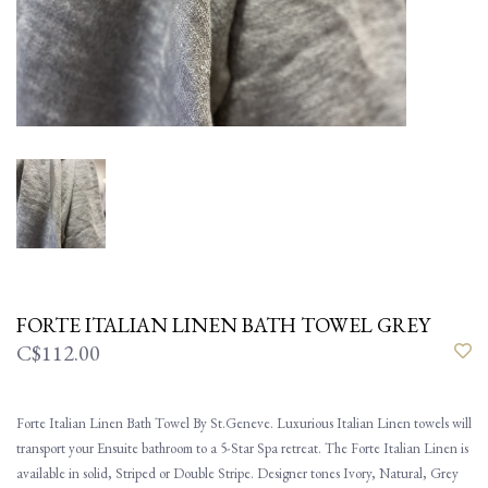
FORTE ITALIAN LINEN BATH TOWEL GREY
C$112.00
Forte Italian Linen Bath Towel By St.Geneve. Luxurious Italian Linen towels will
transport your Ensuite bathroom to a 5-Star Spa retreat. The Forte Italian Linen is
available in solid, Striped or Double Stripe. Designer tones Ivory, Natural, Grey