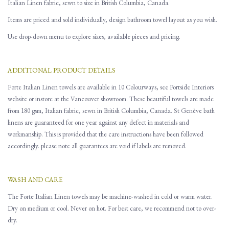
Italian Linen fabric, sewn to size in British Columbia, Canada.
Items are priced and sold individually, design bathroom towel layout as you wish.
Use drop-down menu to explore sizes, available pieces and pricing.
ADDITIONAL PRODUCT DETAILS
Forte Italian Linen towels are available in 10 Colourways, see Portside Interiors
website or instore at the Vancouver showroom. These beautiful towels are made
from 180 gsm, Italian fabric, sewn in British Columbia, Canada. St Genève bath
linens are guaranteed for one year against any defect in materials and
workmanship. This is provided that the care instructions have been followed
accordingly. please note all guarantees are void if labels are removed.
WASH AND CARE
The Forte Italian Linen towels may be machine-washed in cold or warm water.
Dry on medium or cool. Never on hot. For best care, we recommend not to over-
dry.