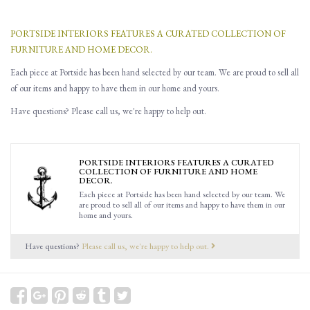
PORTSIDE INTERIORS FEATURES A CURATED COLLECTION OF
FURNITURE AND HOME DECOR.
Each piece at Portside has been hand selected by our team. We are proud to sell all
of our items and happy to have them in our home and yours.
Have questions? Please call us, we're happy to help out.
PORTSIDE INTERIORS FEATURES A CURATED
COLLECTION OF FURNITURE AND HOME
DECOR.
Each piece at Portside has been hand selected by our team. We
are proud to sell all of our items and happy to have them in our
home and yours.
Have questions?
Please call us, we're happy to help out.