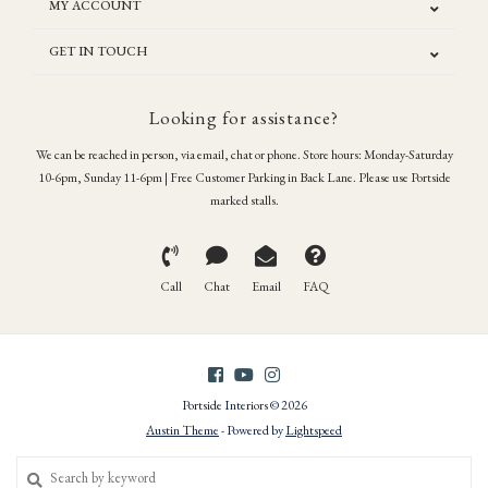
MY ACCOUNT
GET IN TOUCH
Looking for assistance?
We can be reached in person, via email, chat or phone. Store hours: Monday-Saturday
10-6pm, Sunday 11-6pm | Free Customer Parking in Back Lane. Please use Portside
marked stalls.
Call
Chat
Email
FAQ
Portside Interiors © 2026
Austin Theme
- Powered by
Lightspeed