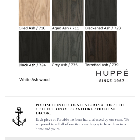
PORTSIDE INTERIORS FEATURES A CURATED
COLLECTION OF FURNITURE AND HOME
DECOR.
Each piece at Portside has been hand selected by our team. We
are proud to sell all of our items and happy to have them in our
home and yours.