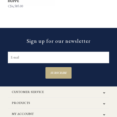
HUPPE
C$4,585.00
Sign up for our newsletter
SUBSCRIBE
CUSTOMER SERVICE
PRODUCTS
MY ACCOUNT