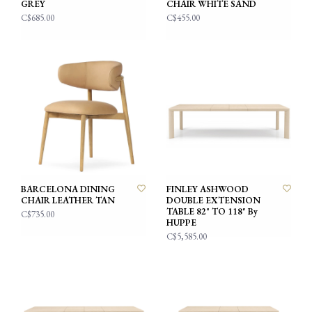
GREY
CHAIR WHITE SAND
C$685.00
C$455.00
BARCELONA DINING
FINLEY ASHWOOD
CHAIR LEATHER TAN
DOUBLE EXTENSION
TABLE 82" TO 118" By
C$735.00
HUPPE
C$5,585.00