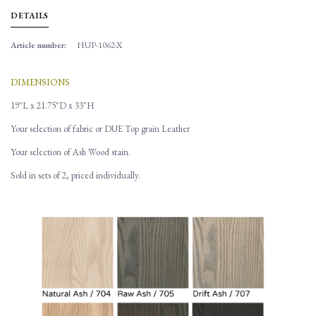
DETAILS
Article number:
HUP-1062-X
DIMENSIONS
19"L x 21.75"D x 33"H
Your selection of fabric or DUE Top grain Leather
Your selection of Ash Wood stain.
Sold in sets of 2, priced individually.