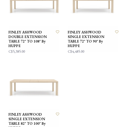
FINLEY ASHWOOD
FINLEY ASHWOOD
DOUBLE EXTENSION
SINGLE EXTENSION
TABLE 72" TO 108" By
TABLE 72" TO 90" By
HUPPE
HUPPE
C$5,385.00
C$4,485.00
FINLEY ASHWOOD
SINGLE EXTENSION
TABLE 82" TO 100" By