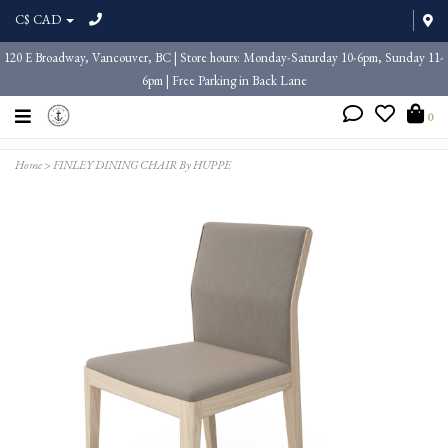
C$ CAD
120 E Broadway, Vancouver, BC | Store hours: Monday-Saturday 10-6pm, Sunday 11-
6pm | Free Parking in Back Lane
0
Home
>
FINLEY DINING CHAIR By HUPPE