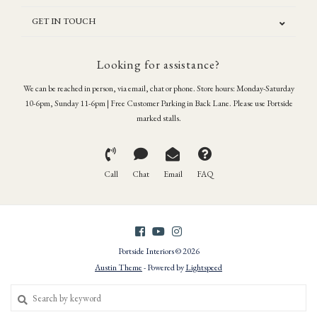
GET IN TOUCH
Looking for assistance?
We can be reached in person, via email, chat or phone. Store hours: Monday-Saturday
10-6pm, Sunday 11-6pm | Free Customer Parking in Back Lane. Please use Portside
marked stalls.
Call
Chat
Email
FAQ
Portside Interiors © 2026
Austin Theme
- Powered by
Lightspeed