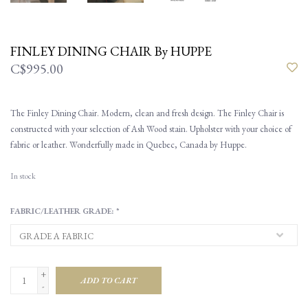
FINLEY DINING CHAIR By HUPPE
C$995.00
The Finley Dining Chair. Modern, clean and fresh design. The Finley Chair is
constructed with your selection of Ash Wood stain. Upholster with your choice of
fabric or leather. Wonderfully made in Quebec, Canada by Huppe.
In stock
FABRIC/LEATHER GRADE:
*
+
ADD TO CART
-