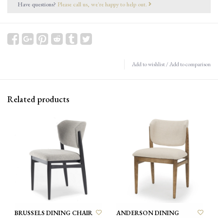
Have questions?
Please call us, we're happy to help out.
Add to wishlist
/
Add to comparison
Related products
BRUSSELS DINING CHAIR
ANDERSON DINING