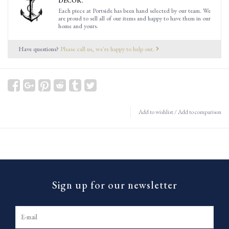
DECOR.
Each piece at Portside has been hand selected by our team. We
are proud to sell all of our items and happy to have them in our
home and yours.
Have questions?
Please call us, we're happy to help out.
Add to wishlist
/
Add to comparison
Sign up for our newsletter