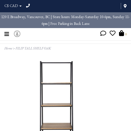
C$ CAD
120 E Broadway, Vancouver, BC | Store hours: Monday-Saturday 10-6pm, Sunday 11-
6pm | Free Parking in Back Lane
0
Home
>
FILIP TALL SHELF OAK