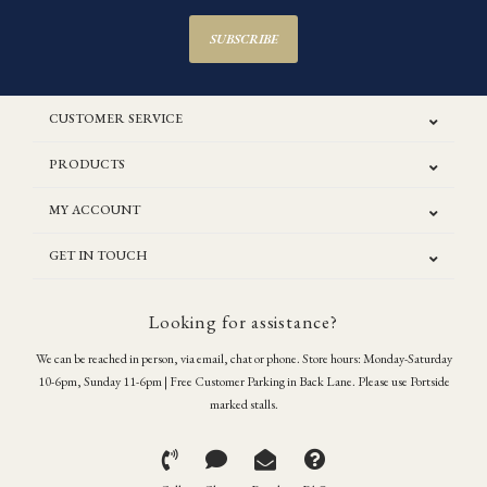
SUBSCRIBE
CUSTOMER SERVICE
PRODUCTS
MY ACCOUNT
GET IN TOUCH
Looking for assistance?
We can be reached in person, via email, chat or phone. Store hours: Monday-Saturday
10-6pm, Sunday 11-6pm | Free Customer Parking in Back Lane. Please use Portside
marked stalls.