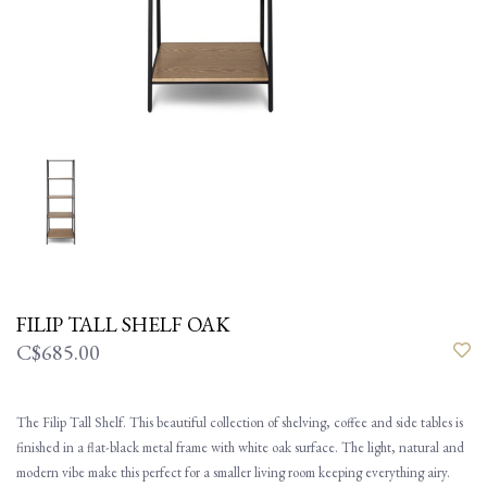
FILIP TALL SHELF OAK
C$685.00
The Filip Tall Shelf. This beautiful collection of shelving, coffee and side tables is
finished in a flat-black metal frame with white oak surface. The light, natural and
modern vibe make this perfect for a smaller living room keeping everything airy.