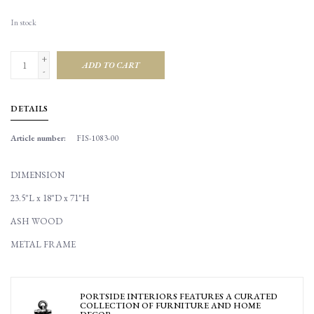
In stock
+
ADD TO CART
-
DETAILS
Article number:
FIS-1083-00
DIMENSION
23.5"L x 18"D x 71"H
ASH WOOD
METAL FRAME
PORTSIDE INTERIORS FEATURES A CURATED
COLLECTION OF FURNITURE AND HOME