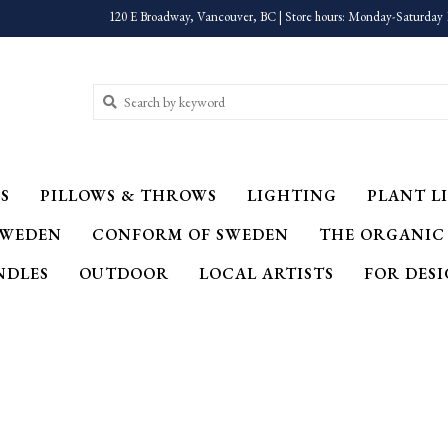
120 E Broadway, Vancouver, BC | Store hours: Monday-Saturday 
S
PILLOWS & THROWS
LIGHTING
PLANT LI
SWEDEN
CONFORM OF SWEDEN
THE ORGANIC
NDLES
OUTDOOR
LOCAL ARTISTS
FOR DES