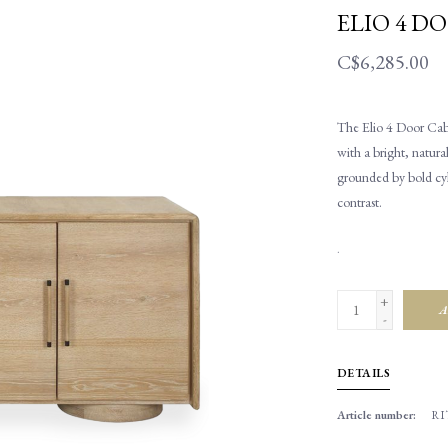
ELIO 4 D
C$6,285.00
The Elio 4 Door Cabin
with a bright, natural
grounded by bold cyli
contrast.
.
+
A
-
DETAILS
Article number:
RIT