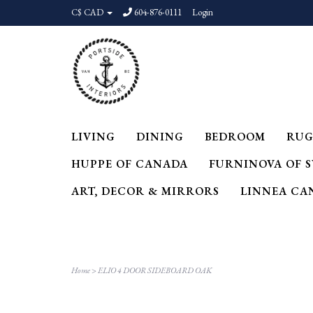
C$ CAD
604-876-0111
Login
LIVING
DINING
BEDROOM
RUG
HUPPE OF CANADA
FURNINOVA OF 
ART, DECOR & MIRRORS
LINNEA CA
Home
>
ELIO 4 DOOR SIDEBOARD OAK