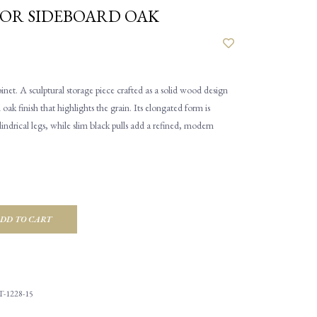
OOR SIDEBOARD OAK
et. A sculptural storage piece crafted as a solid wood design
 oak finish that highlights the grain. Its elongated form is
ndrical legs, while slim black pulls add a refined, modern
DD TO CART
-1228-15