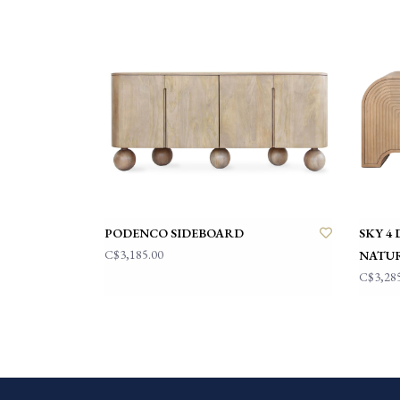
PODENCO SIDEBOARD
SKY 4
C$3,185.00
NATU
C$3,28