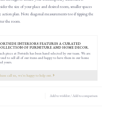
ider the size of your place and desired room; smaller spaces
e action plan.
Note d
iagonal
measurements
too
if tipping the
nter the room.
ORTSIDE INTERIORS FEATURES A CURATED
OLLECTION OF FURNITURE AND HOME DECOR.
ach piece at Portside has been hand selected by our team. We are
roud to sell all of our items and happy to have them in our home
nd yours.
lease call us, we're happy to help out.
Add to wishlist
/
Add to comparison