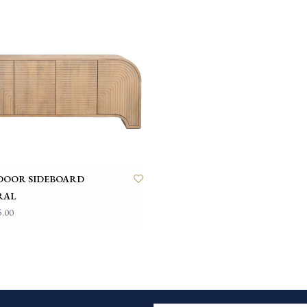
 DOOR SIDEBOARD
RAL
5.00