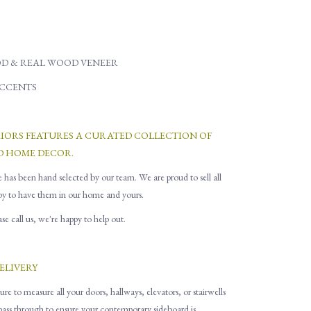
D & REAL WOOD VENEER
ACCENTS
RIORS FEATURES A CURATED COLLECTION OF
D HOME DECOR.
e has been hand selected by our team. We are proud to sell all
py to have them in our home and yours.
e call us, we're happy to help out.
ELIVERY
ure to measure all
your
doors, hallways, elevators
,
or stairwells
 pass through to ensure you
r contemporary sideboard is