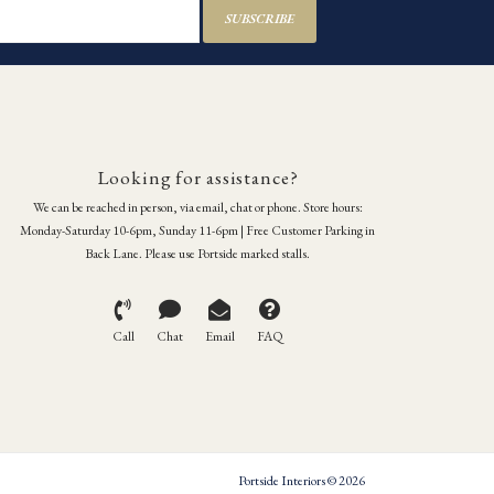
SUBSCRIBE
Looking for assistance?
We can be reached in person, via email, chat or phone. Store hours:
Monday-Saturday 10-6pm, Sunday 11-6pm | Free Customer Parking in
Back Lane. Please use Portside marked stalls.
Call
Chat
Email
FAQ
Portside Interiors © 2026