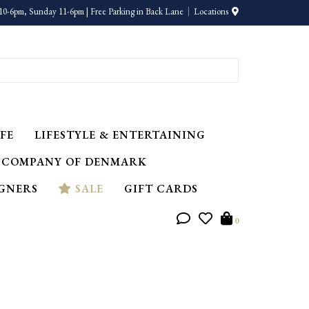
10-6pm, Sunday 11-6pm | Free Parking in Back Lane
Locations
FE
LIFESTYLE & ENTERTAINING
 COMPANY OF DENMARK
IGNERS
SALE
GIFT CARDS
0