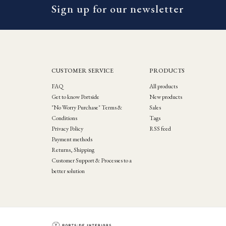
Sign up for our newsletter
CUSTOMER SERVICE
PRODUCTS
FAQ
All products
Get to know Portside
New products
"No Worry Purchase" Terms &
Sales
Conditions
Tags
Privacy Policy
RSS feed
Payment methods
Returns, Shipping
Customer Support & Processes to a
better solution