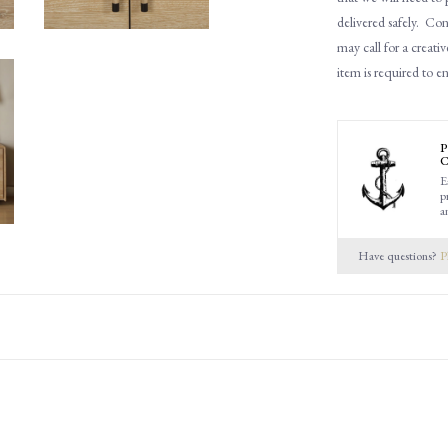
delivered safely.
Cons
may call for a creativ
item is required to e
P
C
E
p
a
Have questions?
P