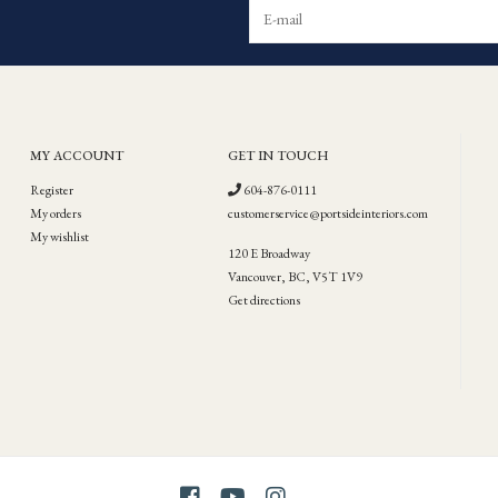
MY ACCOUNT
GET IN TOUCH
Register
604-876-0111
My orders
customerservice@portsideinteriors.com
My wishlist
120 E Broadway
Vancouver, BC, V5T 1V9
Get directions