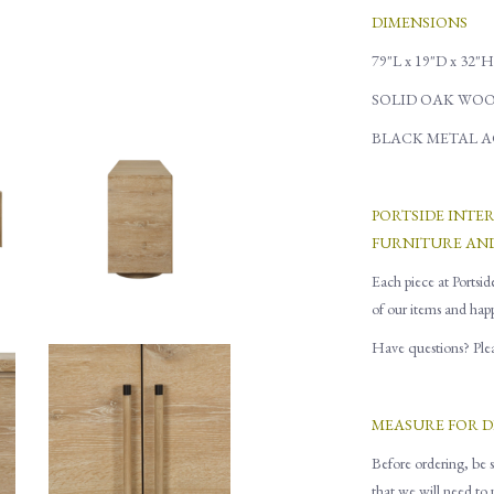
DIMENSIONS
79"L x 19"D x 32"H
SOLID OAK WOO
BLACK METAL 
PORTSIDE INTE
FURNITURE AN
Each piece at Portsid
of our items and hap
Have questions? Pleas
MEASURE FOR D
Before ordering, be s
that
w
e will need to