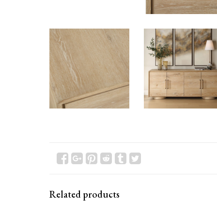
Related products