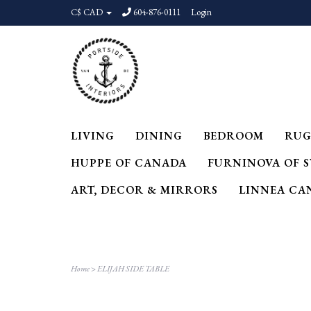
C$ CAD
604-876-0111
Login
LIVING
DINING
BEDROOM
RUG
HUPPE OF CANADA
FURNINOVA OF 
ART, DECOR & MIRRORS
LINNEA CA
Home
>
ELIJAH SIDE TABLE