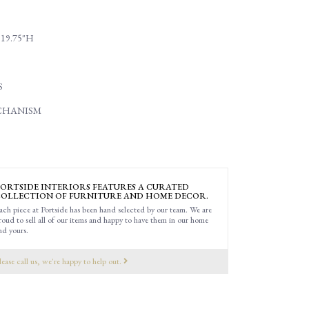
 19.75"H
S
CHANISM
ORTSIDE INTERIORS FEATURES A CURATED
OLLECTION OF FURNITURE AND HOME DECOR.
ach piece at Portside has been hand selected by our team. We are
roud to sell all of our items and happy to have them in our home
nd yours.
lease call us, we're happy to help out.