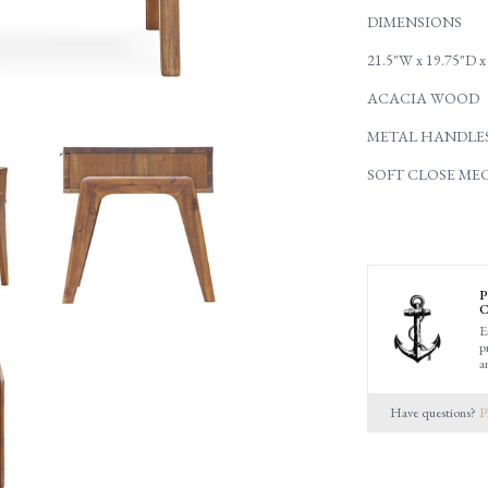
DIMENSIONS
21.5"W x 19.75"D x
ACACIA WOOD
METAL HANDLE
SOFT CLOSE ME
P
C
E
p
a
Have questions?
P