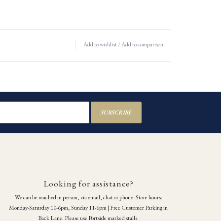
Add to wishlist
/
Add to comparison
SUBSCRIBE
Looking for assistance?
We can be reached in person, via email, chat or phone. Store hours:
Monday-Saturday 10-6pm, Sunday 11-6pm | Free Customer Parking in
Back Lane. Please use Portside marked stalls.