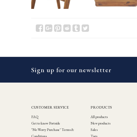
Sign up for our newsletter
CUSTOMER SERVICE
PRODUCTS
FAQ
All products
Get to know Portside
New products
"No Worry Purchase" Terms &
Sales
Conditions
Tags