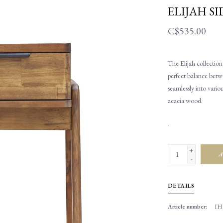
ELIJAH SI
C$535.00
The Elijah collection
perfect balance betwe
seamlessly into vario
acacia wood.
.
+
A
-
DETAILS
Article number:
IH