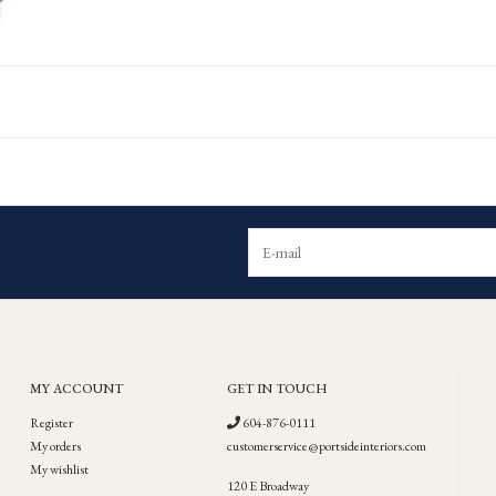
MY ACCOUNT
GET IN TOUCH
Register
604-876-0111
My orders
customerservice@portsideinteriors.com
My wishlist
120 E Broadway