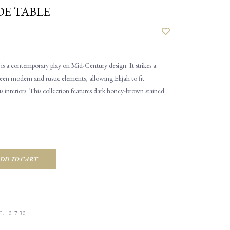
DE TABLE
 is a contemporary play on Mid-Century design. It strikes a
en modern and rustic elements, allowing Elijah to fit
us interiors. This collection features dark honey-brown stained
DD TO CART
L-1017-30