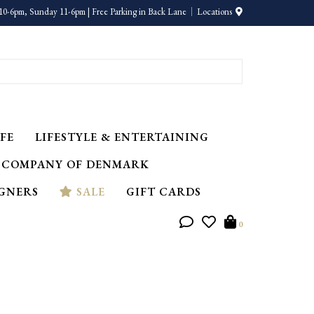
10-6pm, Sunday 11-6pm | Free Parking in Back Lane
Locations
FE
LIFESTYLE & ENTERTAINING
 COMPANY OF DENMARK
IGNERS
SALE
GIFT CARDS
0