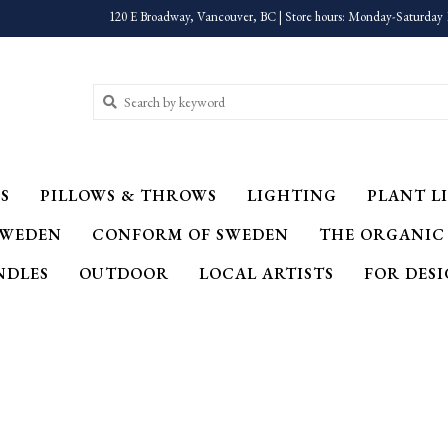
120 E Broadway, Vancouver, BC | Store hours: Monday-Saturday 
S
PILLOWS & THROWS
LIGHTING
PLANT LI
SWEDEN
CONFORM OF SWEDEN
THE ORGANIC
NDLES
OUTDOOR
LOCAL ARTISTS
FOR DES