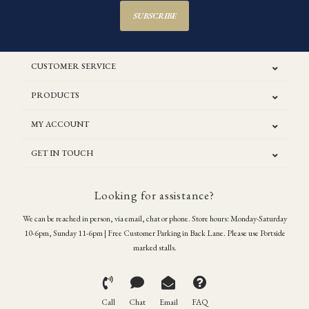
SUBSCRIBE
CUSTOMER SERVICE
PRODUCTS
MY ACCOUNT
GET IN TOUCH
Looking for assistance?
We can be reached in person, via email, chat or phone. Store hours: Monday-Saturday
10-6pm, Sunday 11-6pm | Free Customer Parking in Back Lane. Please use Portside
marked stalls.
Call
Chat
Email
FAQ