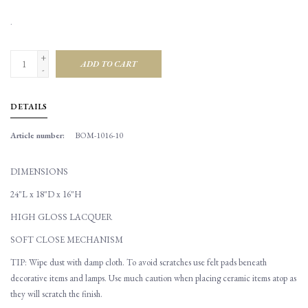
.
+
ADD TO CART
-
DETAILS
Article number:
BOM-1016-10
DIMENSIONS
24"L x 18"D x 16"H
HIGH GLOSS LACQUER
SOFT CLOSE MECHANISM
TIP: Wipe dust with damp cloth. To avoid scratches use felt pads beneath
decorative items and lamps. Use much caution when placing ceramic items atop as
they will scratch the finish.