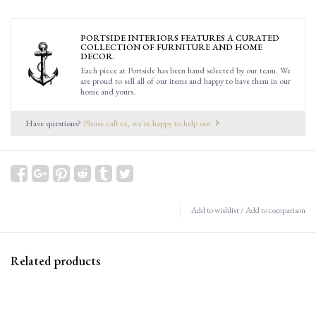
PORTSIDE INTERIORS FEATURES A CURATED
COLLECTION OF FURNITURE AND HOME
DECOR.
Each piece at Portside has been hand selected by our team. We
are proud to sell all of our items and happy to have them in our
home and yours.
Have questions?
Please call us, we're happy to help out.
Add to wishlist
/
Add to comparison
Related products