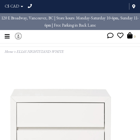
C$ CAD
120 E Broadway, Vancouver, BC | Store hours: Monday-Saturday 10-6pm, Sunday 11-
6pm | Free Parking in Back Lane
0
Home
>
ELIAS NIGHTSTAND WHITE