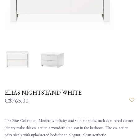
ELIAS NIGHTSTAND WHITE
C$765.00
The Elias Collection. Modern simplicity and subtle details, such as mitered corner
joinery make this collection a wonderful co-star in the bedroom. The collection
pairs nicely with upholstered beds for an elegant, clean aesthetic.