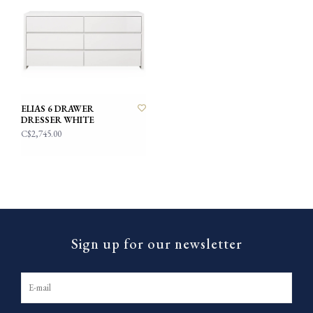
ELIAS 6 DRAWER
DRESSER WHITE
C$2,745.00
Sign up for our newsletter