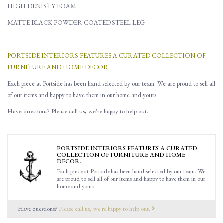
HIGH DENISTY FOAM
MATTE BLACK POWDER COATED STEEL LEG
PORTSIDE INTERIORS FEATURES A CURATED COLLECTION OF
FURNITURE AND HOME DECOR.
Each piece at Portside has been hand selected by our team. We are proud to sell all
of our items and happy to have them in our home and yours.
Have questions? Please call us, we're happy to help out.
PORTSIDE INTERIORS FEATURES A CURATED
COLLECTION OF FURNITURE AND HOME
DECOR.
Each piece at Portside has been hand selected by our team. We
are proud to sell all of our items and happy to have them in our
home and yours.
Have questions?
Please call us, we're happy to help out.