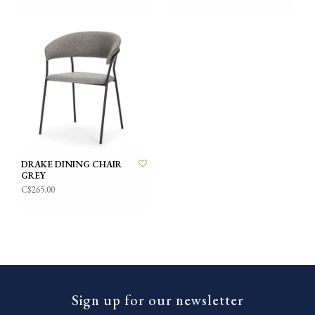
DRAKE DINING CHAIR
GREY
C$265.00
Sign up for our newsletter