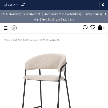
C$ CAD
120 E Broadway, Vancouver, BC | Store hours: Monday-Saturday 10-6pm, Sunday 11-
6pm | Free Parking in Back Lane
0
Home
>
DRAKE COUNTER STOOL OATMEAL