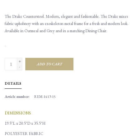
The Drake Counterstool. Modern, elegant and fashionable. The Drake mixes
fabric upholstery with an exoskeleton metal frame for a fresh and modern look.
Available in Oatmeal and Grey and in a matching Dining Chair.
.
+
ADD TO CART
-
DETAILS
Article number:
REM-1413-15
DIMENSIONS
19.5"L x 20.5"D x 35.5"H
POLYESTER FABRIC