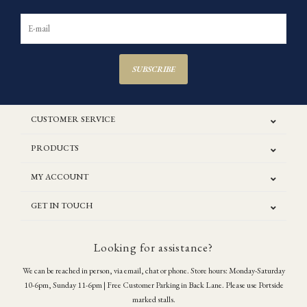
SUBSCRIBE
CUSTOMER SERVICE
PRODUCTS
MY ACCOUNT
GET IN TOUCH
Looking for assistance?
We can be reached in person, via email, chat or phone. Store hours: Monday-Saturday
10-6pm, Sunday 11-6pm | Free Customer Parking in Back Lane. Please use Portside
marked stalls.