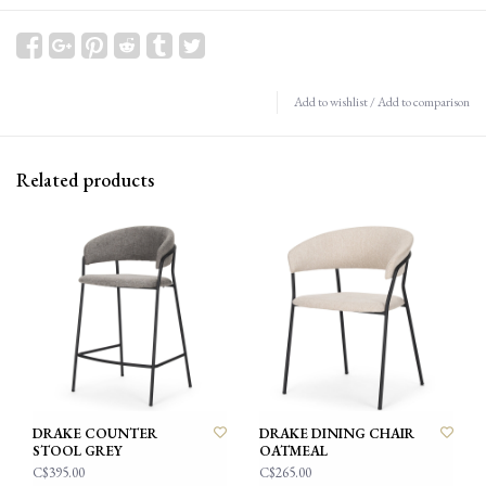
Add to wishlist
/
Add to comparison
Related products
DRAKE COUNTER
DRAKE DINING CHAIR
STOOL GREY
OATMEAL
C$395.00
C$265.00