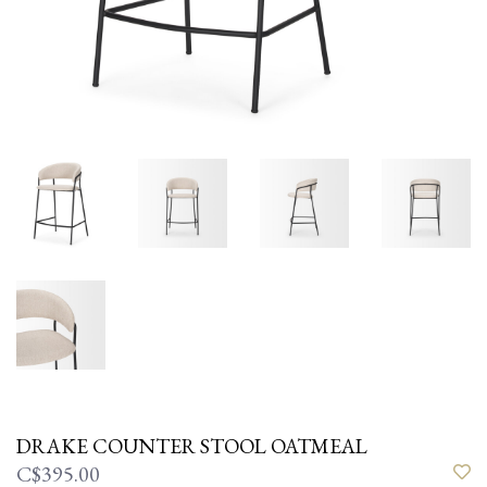
DRAKE COUNTER STOOL OATMEAL
C$395.00