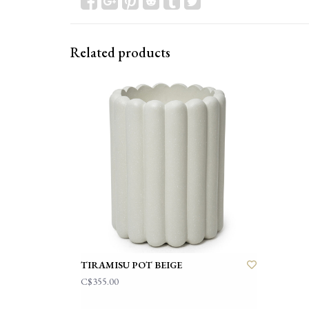
Related products
TIRAMISU POT BEIGE
C$355.00