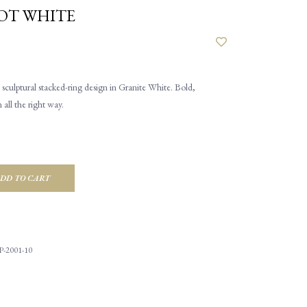
OT WHITE
sculptural stacked-ring design in Granite White. Bold,
all the right way.
DD TO CART
-2001-10