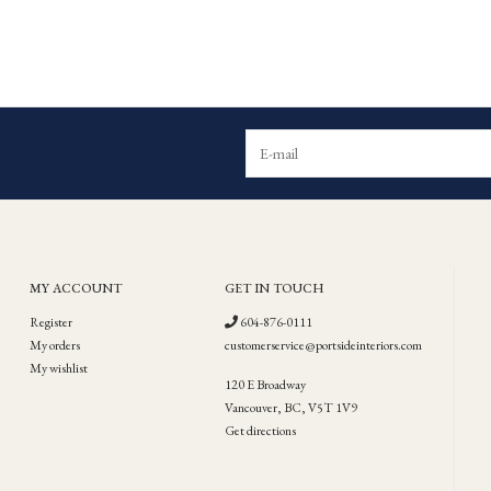
MY ACCOUNT
GET IN TOUCH
Register
604-876-0111
My orders
customerservice@portsideinteriors.com
My wishlist
120 E Broadway
Vancouver, BC, V5T 1V9
Get directions