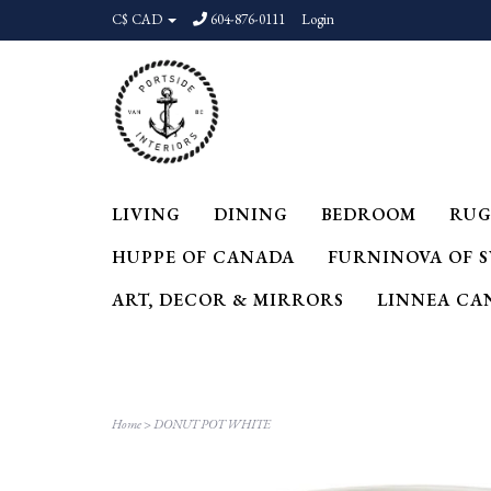
C$ CAD
604-876-0111
Login
LIVING
DINING
BEDROOM
RUG
HUPPE OF CANADA
FURNINOVA OF 
ART, DECOR & MIRRORS
LINNEA CA
Home
>
DONUT POT WHITE