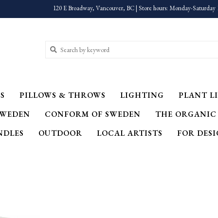
120 E Broadway, Vancouver, BC | Store hours: Monday-Saturday 
S
PILLOWS & THROWS
LIGHTING
PLANT LI
SWEDEN
CONFORM OF SWEDEN
THE ORGANIC
NDLES
OUTDOOR
LOCAL ARTISTS
FOR DES