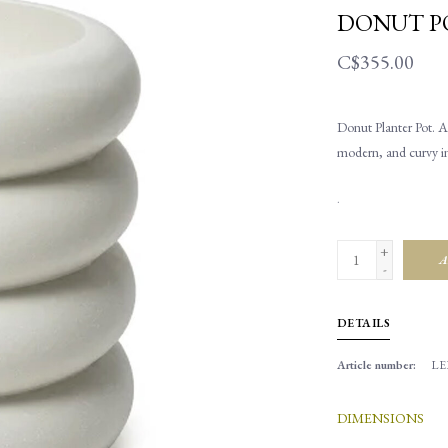
DONUT P
C$355.00
Donut Planter Pot. A 
modern, and curvy in 
.
+
A
-
DETAILS
Article number:
LEP
DIMENSIONS