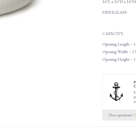
16"L x 16"D x 16"H
FIBREGLASS
CAPACITY:
Opening Length – 1
Opening Width – 13
Opening Height – 1
P
C
E
p
a
Have questions?
P