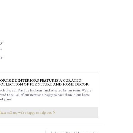
3"
"
0"
ORTSIDE INTERIORS FEATURES A CURATED
OLLECTION OF FURNITURE AND HOME DECOR.
ach piece at Portside has been hand selected by our team. We are
roud to sell all of our items and happy to have them in our home
nd yours.
lease call us, we're happy to help out.
Add to wishlist
/
Add to comparison