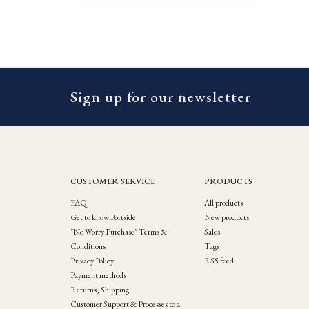
Sign up for our newsletter
CUSTOMER SERVICE
PRODUCTS
FAQ
All products
Get to know Portside
New products
"No Worry Purchase" Terms &
Sales
Conditions
Tags
Privacy Policy
RSS feed
Payment methods
Returns, Shipping
Customer Support & Processes to a