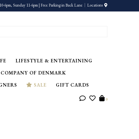
10-6pm, Sunday 11-6pm | Free Parking in Back Lane
Locations
FE
LIFESTYLE & ENTERTAINING
 COMPANY OF DENMARK
IGNERS
SALE
GIFT CARDS
0