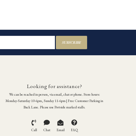
SUBSCRIBE
Looking for assistance?
We can be reached in person, via email, chat or phone. Store hours:
Monday-Saturday 10-6pm, Sunday 11-6pm | Free Customer Parking in
Back Lane. Please use Portside marked stalls.
Call
Chat
Email
FAQ