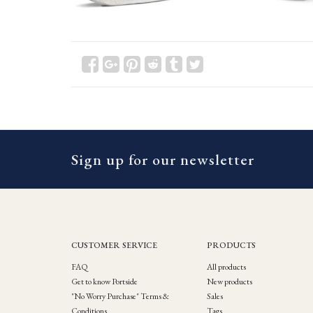
Sign up for our newsletter
CUSTOMER SERVICE
PRODUCTS
FAQ
All products
Get to know Portside
New products
"No Worry Purchase" Terms &
Sales
Conditions
Tags