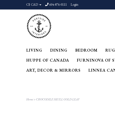
C$ CAD
604-876-0111
Login
LIVING
DINING
BEDROOM
RUG
HUPPE OF CANADA
FURNINOVA OF 
ART, DECOR & MIRRORS
LINNEA CA
Home
>
CROCODILE SKULL GOLD LEAF