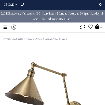
C$ CAD
120 E Broadway, Vancouver, BC | Store hours: Monday-Saturday 10-6pm, Sunday 11-
6pm | Free Parking in Back Lane
0
Home
>
EXETER WALL SCONCE BURNISHED BRASS