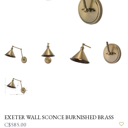
EXETER WALL SCONCE BURNISHED BRASS
C$585.00