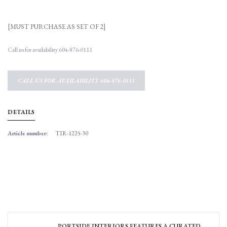
[MUST PURCHASE AS SET OF 2]
Call us for availability 604-876-0111
CALL US FOR AVAILABILITY 604-876-0111
DETAILS
Article number:
TIR-1225-30
PORTSIDE INTERIORS FEATURES A CURATED