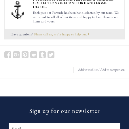
COLLECTION OF FURNITURE AND HOME
DECOR.
Each piece at Portside has been hand selected by our team. We
are proud to sell all of our items and happy to have them in our
home and yours.
Have questions?
Please call us, we're happy to help out.
Add to wishlist
/
Add to comparison
Sign up for our newsletter