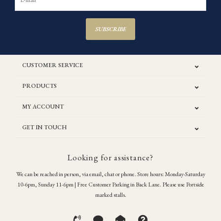
SUBSCRIBE
CUSTOMER SERVICE
PRODUCTS
MY ACCOUNT
GET IN TOUCH
Looking for assistance?
We can be reached in person, via email, chat or phone. Store hours: Monday-Saturday
10-6pm, Sunday 11-6pm | Free Customer Parking in Back Lane. Please use Portside
marked stalls.