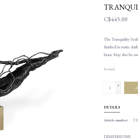
TRANQUI
C$445.00
The Tranquility Sculp
finished in rustic da
brass. May also be us
In stock
+
A
-
DETAILS
Article number:
TI
DIMENSIONS