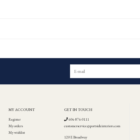
MY ACCOUNT
GET IN TOUCH
Register
604-876-0111
My orders
customerservice@portsideinteriors.com
My wishlist
120 E Broadway