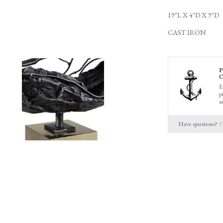
19"L X 4"D X 9"D
CAST IRON
P
C
E
p
a
Have questions?
P