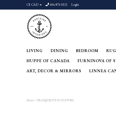
C$ CAD
604-876-0111
Login
LIVING
DINING
BEDROOM
RUG
HUPPE OF CANADA
FURNINOVA OF 
ART, DECOR & MIRRORS
LINNEA CA
Home
>
TRANQUILITY SCULPTURE