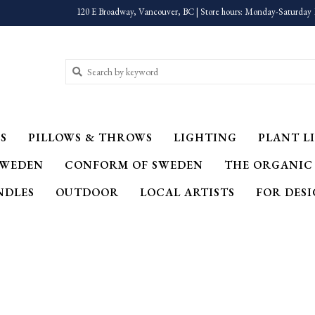
120 E Broadway, Vancouver, BC | Store hours: Monday-Saturday 
S
PILLOWS & THROWS
LIGHTING
PLANT LI
SWEDEN
CONFORM OF SWEDEN
THE ORGANIC
NDLES
OUTDOOR
LOCAL ARTISTS
FOR DES