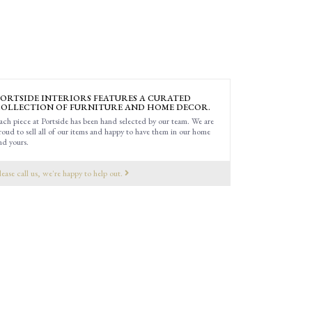
ORTSIDE INTERIORS FEATURES A CURATED
OLLECTION OF FURNITURE AND HOME DECOR.
ach piece at Portside has been hand selected by our team. We are
roud to sell all of our items and happy to have them in our home
nd yours.
lease call us, we're happy to help out.