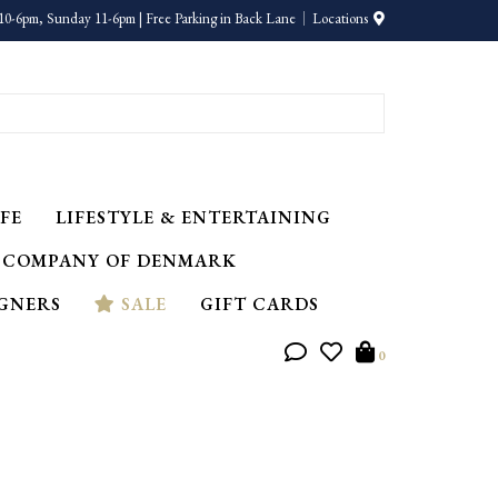
10-6pm, Sunday 11-6pm | Free Parking in Back Lane
Locations
FE
LIFESTYLE & ENTERTAINING
 COMPANY OF DENMARK
IGNERS
SALE
GIFT CARDS
0