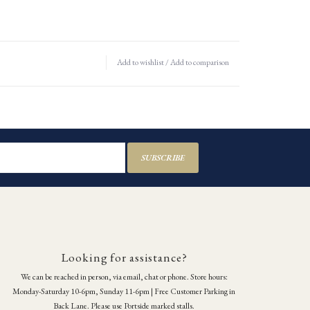
Add to wishlist
/
Add to comparison
SUBSCRIBE
Looking for assistance?
We can be reached in person, via email, chat or phone. Store hours:
Monday-Saturday 10-6pm, Sunday 11-6pm | Free Customer Parking in
Back Lane. Please use Portside marked stalls.