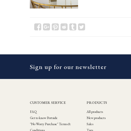
Sign up for our newsletter
CUSTOMER SERVICE
PRODUCTS
FAQ
All products
Get to know Portside
New products
"No Worry Purchase" Terms &
Sales
Conditions
Tags