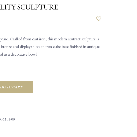
LITY SCULPTURE
ture. Crafted from cast iron, this modern abstract sculpture is
rk bronze and displayed on an iron cube base finished in antique
ed as a decorative bowl.
DD TO CART
R-1101-00