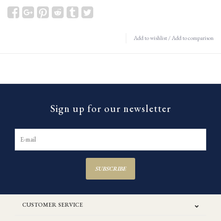
Add to wishlist
/
Add to comparison
Sign up for our newsletter
SUBSCRIBE
CUSTOMER SERVICE