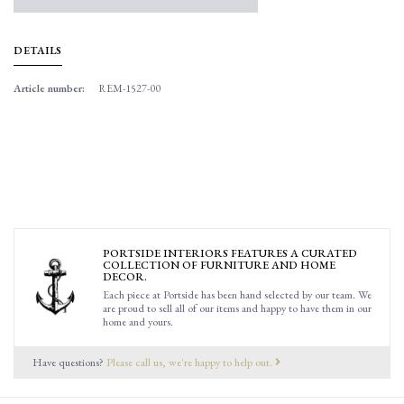
DETAILS
Article number:
REM-1527-00
PORTSIDE INTERIORS FEATURES A CURATED
COLLECTION OF FURNITURE AND HOME
DECOR.
Each piece at Portside has been hand selected by our team. We
are proud to sell all of our items and happy to have them in our
home and yours.
Have questions?
Please call us, we're happy to help out.