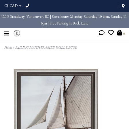
C$ CAD
120 E Broadway, Vancouver, BC | Store hours: Monday-Saturday 10-6pm, Sunday 11-
6pm | Free Parking in Back Lane
0
Home
>
SAILING SOUTH FRAMED WALL DECOR