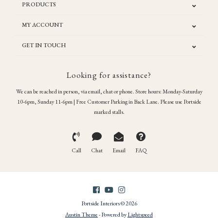
PRODUCTS
MY ACCOUNT
GET IN TOUCH
Looking for assistance?
We can be reached in person, via email, chat or phone. Store hours: Monday-Saturday
10-6pm, Sunday 11-6pm | Free Customer Parking in Back Lane. Please use Portside
marked stalls.
Call
Chat
Email
FAQ
Portside Interiors © 2026
Austin Theme
- Powered by
Lightspeed