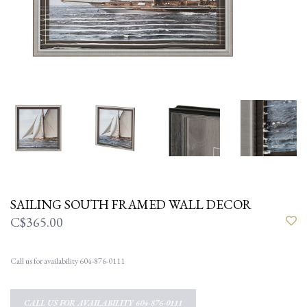
SAILING SOUTH FRAMED WALL DECOR
C$365.00
Call us for availability 604-876-0111
CALL US FOR AVAILABILITY 604-876-0111