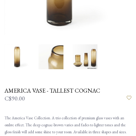
AMERICA VASE - TALLEST COGNAC
C$90.00
The America Vase Collection. A trio collection of premium glass vases with an
ombre effect. The deep cognac-brown varies and fades to lighter tones and the
gloss finish will add some shine to your room. Available in three shapes and sizes.