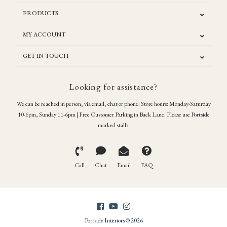
PRODUCTS
MY ACCOUNT
GET IN TOUCH
Looking for assistance?
We can be reached in person, via email, chat or phone. Store hours: Monday-Saturday
10-6pm, Sunday 11-6pm | Free Customer Parking in Back Lane. Please use Portside
marked stalls.
Call
Chat
Email
FAQ
Portside Interiors © 2026