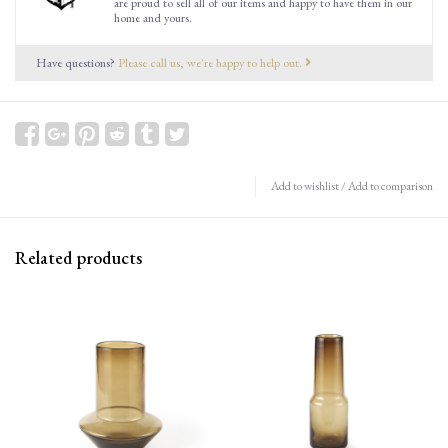
are proud to sell all of our items and happy to have them in our
home and yours.
Have questions?
Please call us, we're happy to help out.
Add to wishlist
/
Add to comparison
Related products