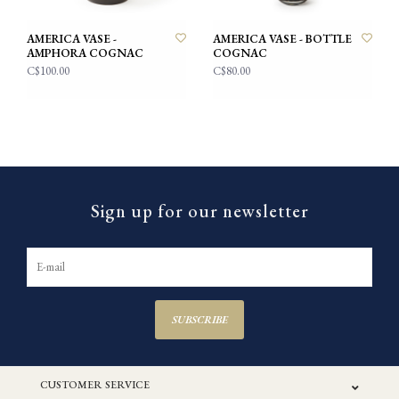
AMERICA VASE -
AMERICA VASE - BOTTLE
AMPHORA COGNAC
COGNAC
C$100.00
C$80.00
Sign up for our newsletter
SUBSCRIBE
CUSTOMER SERVICE