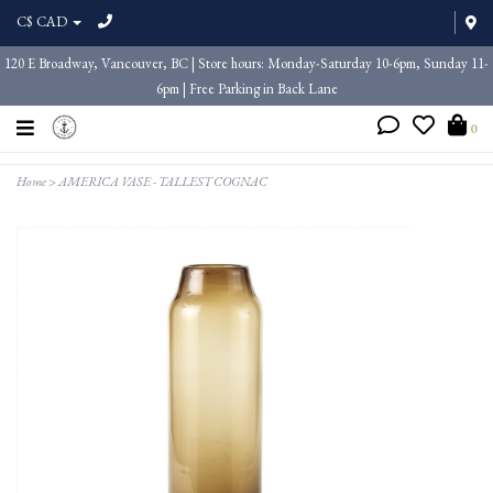
C$ CAD
120 E Broadway, Vancouver, BC | Store hours: Monday-Saturday 10-6pm, Sunday 11-
6pm | Free Parking in Back Lane
0
Home
>
AMERICA VASE - TALLEST COGNAC