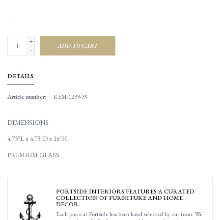
.
+
ADD TO CART
-
DETAILS
Article number:
REM-1239-35
DIMENSIONS
4.75"L x 4.75"D x 16"H
PREMIUM GLASS
PORTSIDE INTERIORS FEATURES A CURATED
COLLECTION OF FURNITURE AND HOME
DECOR.
Each piece at Portside has been hand selected by our team. We