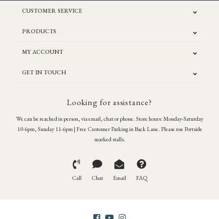
CUSTOMER SERVICE
PRODUCTS
MY ACCOUNT
GET IN TOUCH
Looking for assistance?
We can be reached in person, via email, chat or phone. Store hours: Monday-Saturday
10-6pm, Sunday 11-6pm | Free Customer Parking in Back Lane. Please use Portside
marked stalls.
Call
Chat
Email
FAQ