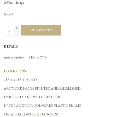
different image
In stock
+
ADD TO CART
-
DETAILS
Article number:
REM-1507-99
DIMENSIONS
25.5"L x 25.5"H x 2.5"D
ARTWORK IMAGE PRINTED AND EMBELISHED
DARK GREY AND WHITE MATTING
NATURAL WOOD COLOURED PLASTIC FRAME
METAL HARDWARE (2 HANGERS)