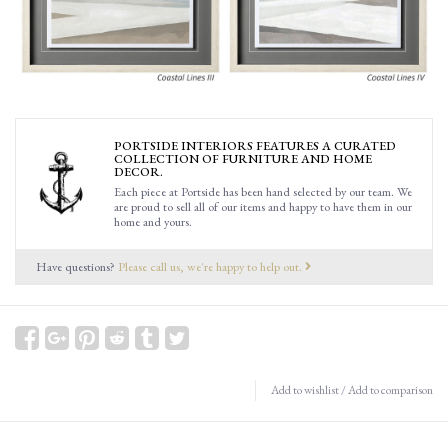
PORTSIDE INTERIORS FEATURES A CURATED
COLLECTION OF FURNITURE AND HOME
DECOR.
Each piece at Portside has been hand selected by our team. We
are proud to sell all of our items and happy to have them in our
home and yours.
Have questions?
Please call us, we're happy to help out.
Add to wishlist
/
Add to comparison