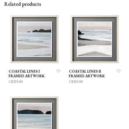
Related products
COASTAL LINES I
COASTAL LINES II
FRAMED ARTWORK
FRAMED ARTWORK
C$325.00
C$325.00