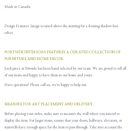
Made in Canada.
Design Features: Image is raised above the matting for a floating shadow-box
effect.
PORTSIDE INTERIORS FEATURES A CURATED COLLECTION OF
FURNITURE AND HOME DECOR.
Each piece at Portside has been hand selected by our team. We are proud to sell all
of our items and happy to have them in our home and yours.
Have questions? Please call us, we're happy to help out.
MEASURE FOR ART PLACEMENT AND DELIVERY
Before placing your order, make sure to measure the wall where you intend to
display the item. For larger items, ensure that your doors, hallways, elevators, or
stairwells have enough space for the item to pass through. Take into account the