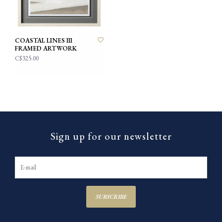
COASTAL LINES III
FRAMED ARTWORK
C$325.00
Sign up for our newsletter
SUBSCRIBE