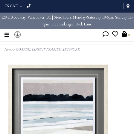
C$ CAD
120 E Broadway, Vancouver, BC | Store hours: Monday-Saturday 10-6pm, Sunday 11-
6pm | Free Parking in Back Lane
0
Home
>
COASTAL LINES IV FRAMED ARTWORK