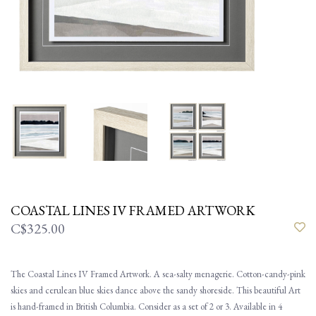
COASTAL LINES IV FRAMED ARTWORK
C$325.00
The Coastal Lines IV Framed Artwork. A sea-salty menagerie. Cotton-candy-pink
skies and cerulean blue skies dance above the sandy shoreside. This beautiful Art
is hand-framed in British Columbia. Consider as a set of 2 or 3. Available in 4