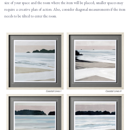
size of your space and the room where the item will be placed; smaller spaces may
require a creative plan of action. Also, consider diagonal measurements if the item
needs to be tilted to enter the room.