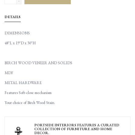
-
DETAILS
DIMENSIONS
48"L x 19"D x 30"H
BIRCH WOOD VENEER AND SOLIDS
MDF
METAL HARDWARE
Features Soft-close mechanism
Your choice of Birch Wood Stain.
PORTSIDE INTERIORS FEATURES A CURATED
COLLECTION OF FURNITURE AND HOME
DECOR.