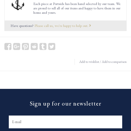
Each piece at Portside has been hand selected by our team. We
are proud to sell all of our items and happy to have them in our
home and yours.
Have questions?
Please call us, we're happy to help out.
Add to wishlist
/
Add to comparison
Sign up for our newsletter