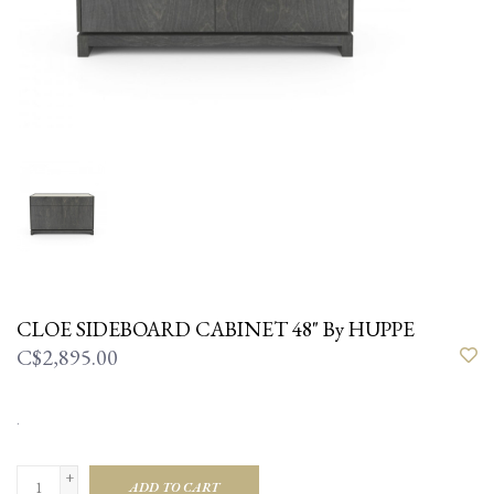
CLOE SIDEBOARD CABINET 48" By HUPPE
C$2,895.00
.
+
ADD TO CART