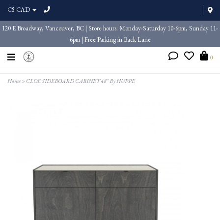
C$ CAD
120 E Broadway, Vancouver, BC | Store hours: Monday-Saturday 10-6pm, Sunday 11-
6pm | Free Parking in Back Lane
0
Home
>
CLOE SIDEBOARD CABINET 48" By HUPPE