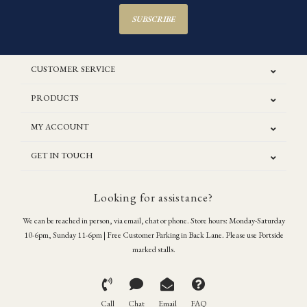
SUBSCRIBE
CUSTOMER SERVICE
PRODUCTS
MY ACCOUNT
GET IN TOUCH
Looking for assistance?
We can be reached in person, via email, chat or phone. Store hours: Monday-Saturday
10-6pm, Sunday 11-6pm | Free Customer Parking in Back Lane. Please use Portside
marked stalls.
Call
Chat
Email
FAQ