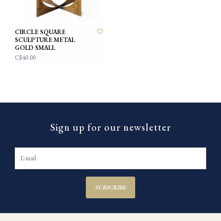
CIRCLE SQUARE
SCULPTURE METAL
GOLD SMALL
C$40.00
Sign up for our newsletter
SUBSCRIBE