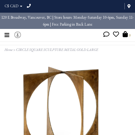
C$ CAD
120 E Broadway, Vancouver, BC | Store hours: Monday-Saturday 10-6pm, Sunday 11-
6pm | Free Parking in Back Lane
0
Home
>
CIRCLE SQUARE SCULPTURE METAL GOLD LARGE