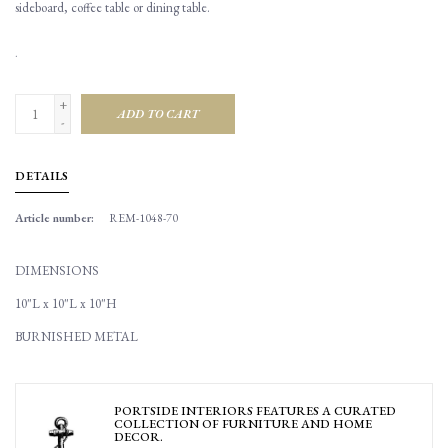
sideboard, coffee table or dining table.
.
+
ADD TO CART
-
DETAILS
Article number:
REM-1048-70
DIMENSIONS
10"L x 10"L x 10"H
BURNISHED METAL
PORTSIDE INTERIORS FEATURES A CURATED
COLLECTION OF FURNITURE AND HOME
DECOR.