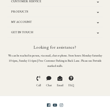
CUSTOMER SERVICE
PRODUCTS
MY ACCOUNT
GET IN TOUCH
Looking for assistance?
We can be reached in person, via email, chat or phone. Store hours: Monday-Saturday
10-6pm, Sunday 11-6pm | Free Customer Parking in Back Lane. Please use Portside
marked stalls.
Call
Chat
Email
FAQ