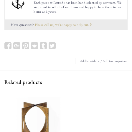
Each piece at Portside has been hand selected by our team. We
are proud to sell all of our items and happy to have them in our
home and yours.
Have questions?
Please call us, we're happy to help out.
Add to wishlist
/
Add to comparison
Related products