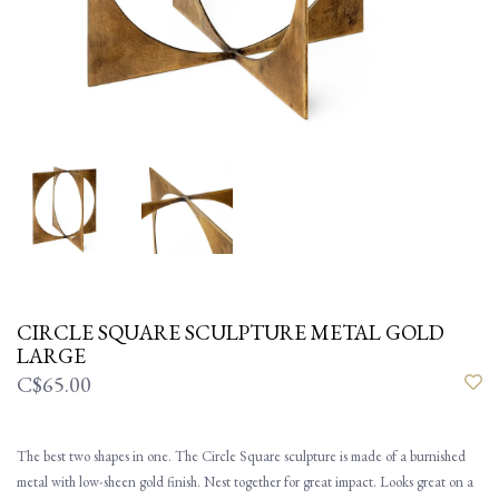
CIRCLE SQUARE SCULPTURE METAL GOLD
LARGE
C$65.00
The best two shapes in one. The Circle Square sculpture is made of a burnished
metal with low-sheen gold finish. Nest together for great impact. Looks great on a