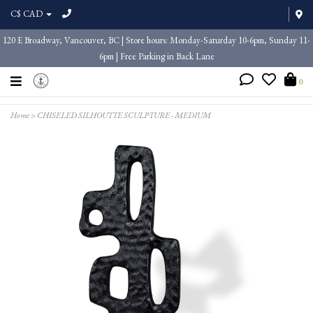
C$ CAD
120 E Broadway, Vancouver, BC | Store hours: Monday-Saturday 10-6pm, Sunday 11-
6pm | Free Parking in Back Lane
0
Home
>
CHISELED SILHOUTTE SCULPTURE - MEDIUM