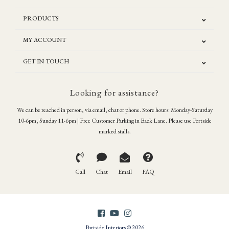
PRODUCTS
MY ACCOUNT
GET IN TOUCH
Looking for assistance?
We can be reached in person, via email, chat or phone. Store hours: Monday-Saturday
10-6pm, Sunday 11-6pm | Free Customer Parking in Back Lane. Please use Portside
marked stalls.
Call
Chat
Email
FAQ
Portside Interiors © 2026