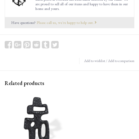
are proud to sell all of our items and happy to have them in our
home and yours.
Have questions?
Please call us, we're happy to help out.
Add to wishlist
/
Add to comparison
Related products