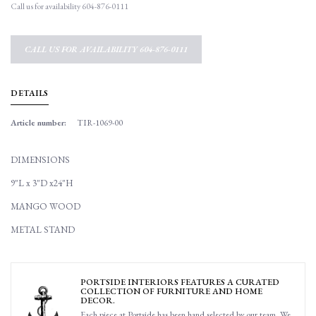
Call us for availability 604-876-0111
CALL US FOR AVAILABILITY 604-876-0111
DETAILS
Article number:
TIR-1069-00
DIMENSIONS
9"L x 3"D x24"H
MANGO WOOD
METAL STAND
PORTSIDE INTERIORS FEATURES A CURATED
COLLECTION OF FURNITURE AND HOME
DECOR.
Each piece at Portside has been hand selected by our team. We