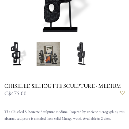
CHISELED SILHOUTTE SCULPTURE - MEDIUM
C$475.00
The Chiseled Silhouette Sculpture medium. Inspired by ancient hieroglyphics, this
abstract sculpture is chiseled from solid Mango wood. Available in 2 sizes.