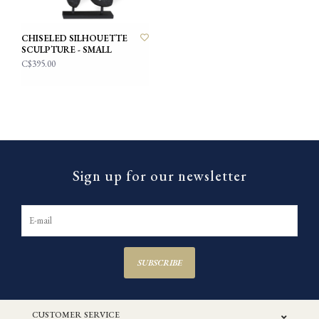
CHISELED SILHOUETTE
SCULPTURE - SMALL
C$395.00
Sign up for our newsletter
SUBSCRIBE
CUSTOMER SERVICE