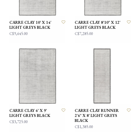
CARRE CLAY 10' X 14'
CARRE CLAY 8'10" X 12'
LIGHT GREYS BLACK
LIGHT GREYS BLACK
C$9,645.00
C$7,285.00
CARRE CLAY 6' X 9'
CARRE CLAY RUNNER
LIGHT GREYS BLACK
2'6" X 8' LIGHT GREYS
BLACK
C$3,725.00
C$1,385.00