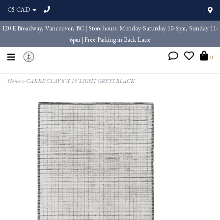
C$ CAD
120 E Broadway, Vancouver, BC | Store hours: Monday-Saturday 10-6pm, Sunday 11-
6pm | Free Parking in Back Lane
0
Home
>
CARRE CLAY 8' X 10' LIGHT GREYS BLACK