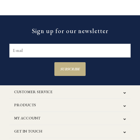
Sign up for our newsletter
SUBSCRIBE
CUSTOMER SERVICE
PRODUCTS
MY ACCOUNT
GET IN TOUCH