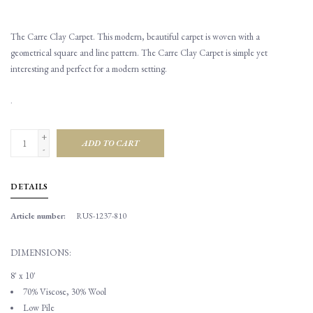
The Carre Clay Carpet. This modern, beautiful carpet is woven with a
geometrical square and line pattern. The Carre Clay Carpet is simple yet
interesting and perfect for a modern setting.
.
+
ADD TO CART
-
DETAILS
Article number:
RUS-1237-810
DIMENSIONS:
8' x 10'
70% Viscose, 30% Wool
Low Pile