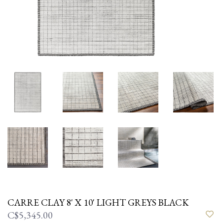
CARRE CLAY 8' X 10' LIGHT GREYS BLACK
C$5,345.00