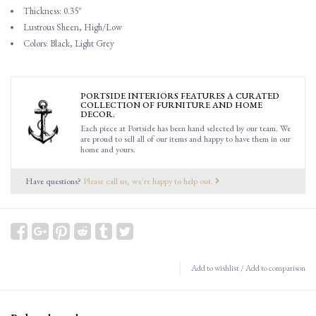
Thickness: 0.35"
Lustrous Sheen, High/Low
Colors: Black, Light Grey
PORTSIDE INTERIORS FEATURES A CURATED
COLLECTION OF FURNITURE AND HOME
DECOR.
Each piece at Portside has been hand selected by our team. We
are proud to sell all of our items and happy to have them in our
home and yours.
Have questions?
Please call us, we're happy to help out.
Add to wishlist
/
Add to comparison