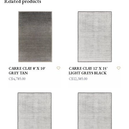
Related products
CARRE CLAY 8' X 10'
CARRE CLAY 12' X 15'
GREY TAN
LIGHT GREYS BLACK
C$4,785.00
C$12,385.00