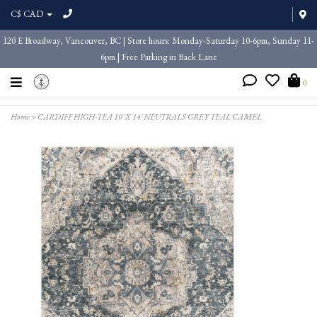
C$ CAD
120 E Broadway, Vancouver, BC | Store hours: Monday-Saturday 10-6pm, Sunday 11-
6pm | Free Parking in Back Lane
0
Home
>
CARDIFF HIGH-TEA 10' X 14' NEUTRALS GREY TEAL CAMEL