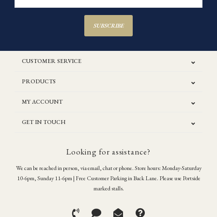
SUBSCRIBE
CUSTOMER SERVICE
PRODUCTS
MY ACCOUNT
GET IN TOUCH
Looking for assistance?
We can be reached in person, via email, chat or phone. Store hours: Monday-Saturday
10-6pm, Sunday 11-6pm | Free Customer Parking in Back Lane. Please use Portside
marked stalls.