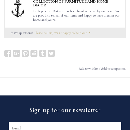
COLLECTION OF FURNITURE AND HOME
DECOR.
Each piece at Portside has been hand selected by our team. We
are proud to sell all of our items and happy to have them in our
home and yours.
Have questions?
Please call us, we're happy to help out.
Add to wishlist
/
Add to comparison
Sign up for our newsletter