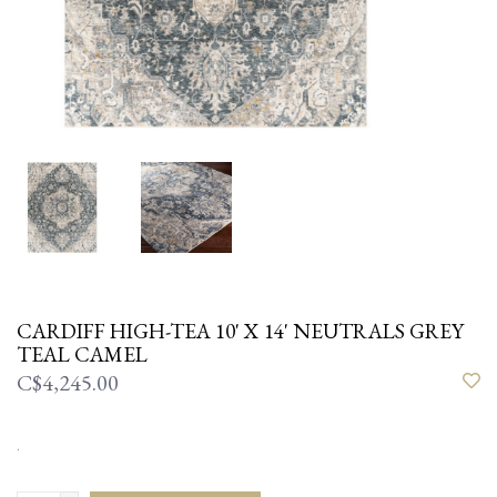
CARDIFF HIGH-TEA 10' X 14' NEUTRALS GREY
TEAL CAMEL
C$4,245.00
.