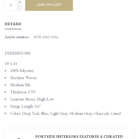
+
ADD TO CART
-
DETAILS
Article number:
RUS-1062-1014
DIMENSIONS
10' x 14
100% Polyester
Machine Woven
Medium Pile
Thickness: 0.35"
Lustrous Sheen, High/Low
Fringe Length: 0.6"
Colors: Deep Teal, Blue, Light Gray, Medium Gray, Charcoal, Camel
PORTSIDE INTERIORS FEATURES A CURATED