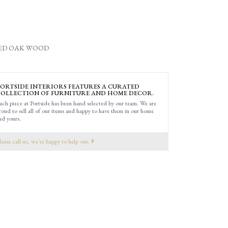
MED OAK WOOD
ORTSIDE INTERIORS FEATURES A CURATED
OLLECTION OF FURNITURE AND HOME DECOR.
ach piece at Portside has been hand selected by our team. We are
roud to sell all of our items and happy to have them in our home
nd yours.
lease call us, we're happy to help out.