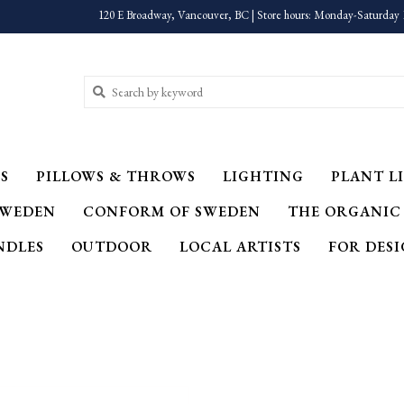
120 E Broadway, Vancouver, BC | Store hours: Monday-Saturday 
S
PILLOWS & THROWS
LIGHTING
PLANT LI
SWEDEN
CONFORM OF SWEDEN
THE ORGANIC
NDLES
OUTDOOR
LOCAL ARTISTS
FOR DES