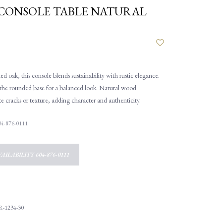
CONSOLE TABLE NATURAL
d oak, this console blends sustainability with rustic elegance.
s the rounded base for a balanced look. Natural wood
cracks or texture, adding character and authenticity.
 604-876-0111
AILABILITY 604-876-0111
R-1234-30