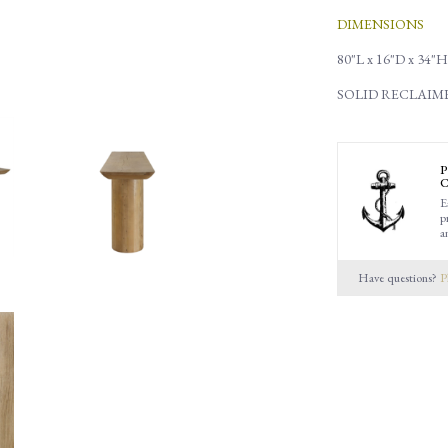
DIMENSIONS
80"L x 16"D x 34"H
SOLID RECLAI
P
C
E
p
a
Have questions?
P