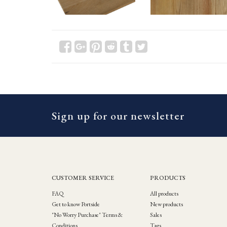
Sign up for our newsletter
CUSTOMER SERVICE
PRODUCTS
FAQ
All products
Get to know Portside
New products
"No Worry Purchase" Terms &
Sales
Conditions
Tags