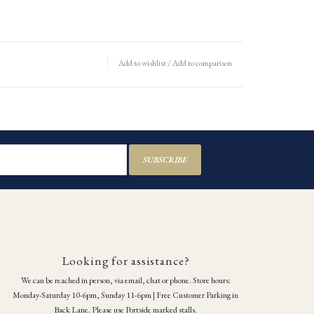
Add to wishlist
/
Add to comparison
SUBSCRIBE
Looking for assistance?
We can be reached in person, via email, chat or phone. Store hours:
Monday-Saturday 10-6pm, Sunday 11-6pm | Free Customer Parking in
Back Lane. Please use Portside marked stalls.