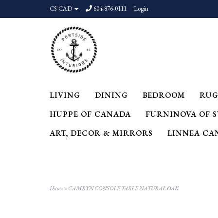
C$ CAD
604-876-0111
Login
LIVING
DINING
BEDROOM
RUG
HUPPE OF CANADA
FURNINOVA OF 
ART, DECOR & MIRRORS
LINNEA CA
Home
>
CAMRYN CONSOLE TABLE NATURAL OAK