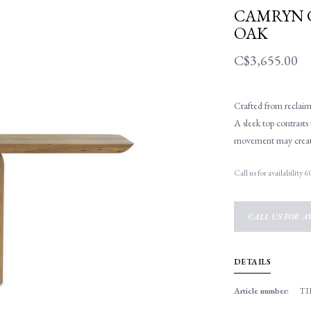
CAMRYN 
OAK
C$3,655.00
Crafted from reclaime
A sleek top contrast
movement may create 
Call us for availability
CALL US FOR AV
DETAILS
Article number:
TI