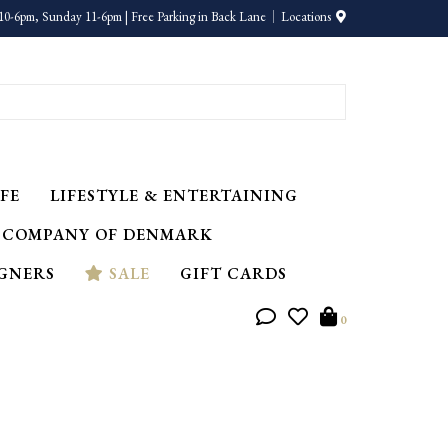
10-6pm, Sunday 11-6pm | Free Parking in Back Lane
Locations
FE
LIFESTYLE & ENTERTAINING
 COMPANY OF DENMARK
IGNERS
SALE
GIFT CARDS
0