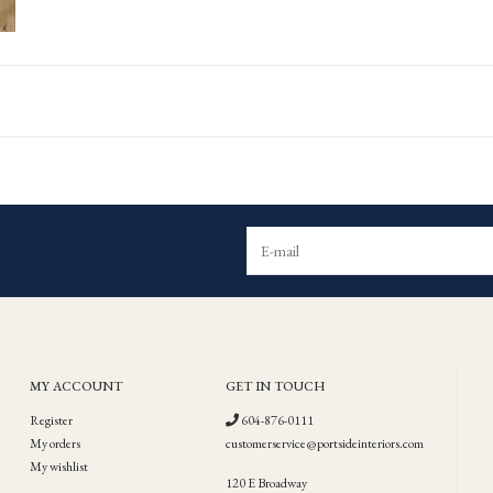
MY ACCOUNT
GET IN TOUCH
Register
604-876-0111
My orders
customerservice@portsideinteriors.com
My wishlist
120 E Broadway