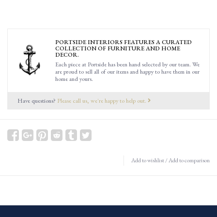
PORTSIDE INTERIORS FEATURES A CURATED
COLLECTION OF FURNITURE AND HOME
DECOR.
Each piece at Portside has been hand selected by our team. We
are proud to sell all of our items and happy to have them in our
home and yours.
Have questions?
Please call us, we're happy to help out.
Add to wishlist
/
Add to comparison