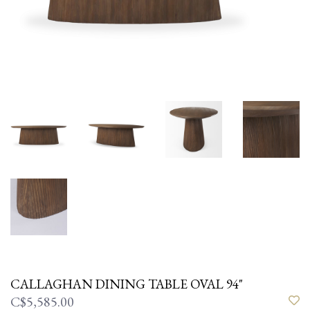
CALLAGHAN DINING TABLE OVAL 94"
C$5,585.00