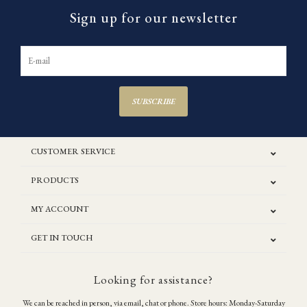
Sign up for our newsletter
SUBSCRIBE
CUSTOMER SERVICE
PRODUCTS
MY ACCOUNT
GET IN TOUCH
Looking for assistance?
We can be reached in person, via email, chat or phone. Store hours: Monday-Saturday