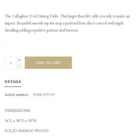
The Callaghan Oval Dining Table. This larger than life table is ready to make an
impact. Beautiful smooth top sits atop a pedestal base this is carved with ripple
detailing adding repetitive pattern and interest.
.
+
ADD TO CART
-
DETAILS
Article number:
REM-1293-35
DIMENSIONS
94"L x 50"D x 30"H
SOLID MANGO WOOD