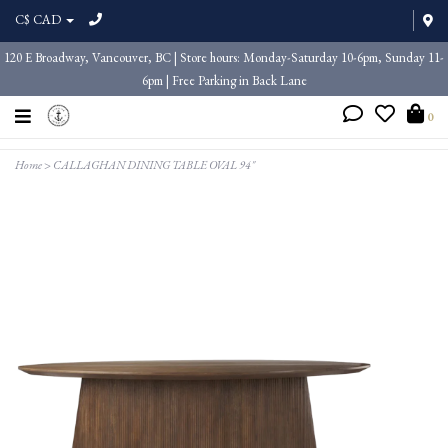
C$ CAD
120 E Broadway, Vancouver, BC | Store hours: Monday-Saturday 10-6pm, Sunday 11-
6pm | Free Parking in Back Lane
0
Home
>
CALLAGHAN DINING TABLE OVAL 94"