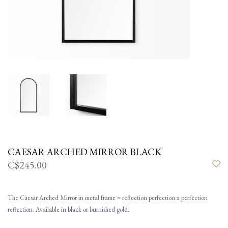
CAESAR ARCHED MIRROR BLACK
C$245.00
The Caesar Arched Mirror in metal frame = reflection perfection x perfection
reflection. Available in black or burnished gold.