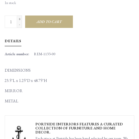
In stock
+
ADD TO CART
-
DETAILS
Article number:
REM-1133-00
DIMENSIONS
23.5"L x 1.25"D x 48.75"H
MIRROR
METAL
PORTSIDE INTERIORS FEATURES A CURATED
COLLECTION OF FURNITURE AND HOME
DECOR.
Each piece at Portside has been hand selected by our team. We