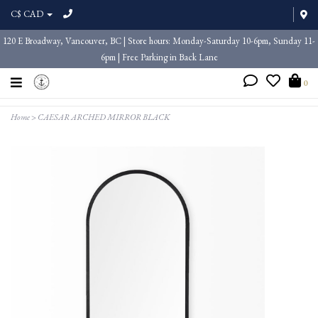
C$ CAD
120 E Broadway, Vancouver, BC | Store hours: Monday-Saturday 10-6pm, Sunday 11-
6pm | Free Parking in Back Lane
0
Home
>
CAESAR ARCHED MIRROR BLACK