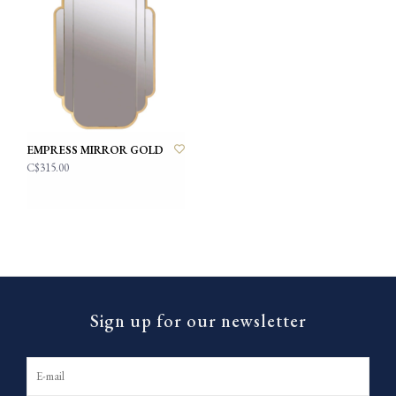
EMPRESS MIRROR GOLD
C$315.00
Sign up for our newsletter