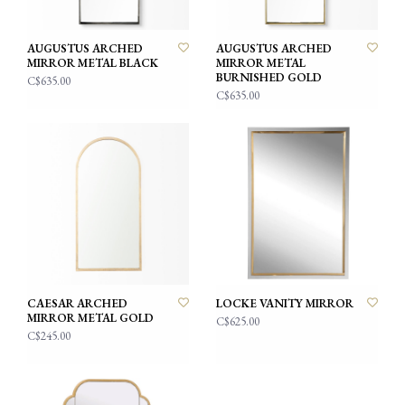
AUGUSTUS ARCHED
AUGUSTUS ARCHED
MIRROR METAL BLACK
MIRROR METAL
BURNISHED GOLD
C$635.00
C$635.00
CAESAR ARCHED
LOCKE VANITY MIRROR
MIRROR METAL GOLD
C$625.00
C$245.00