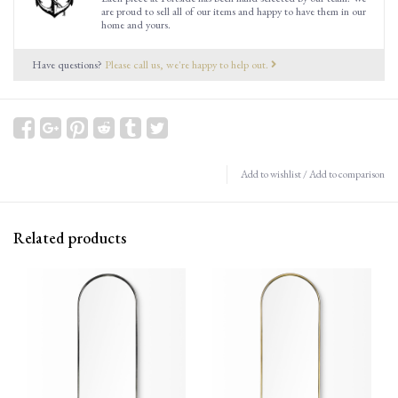
are proud to sell all of our items and happy to have them in our
home and yours.
Have questions?
Please call us, we're happy to help out.
Add to wishlist
/
Add to comparison
Related products