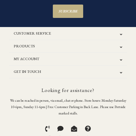
SUBSCRIBE
CUSTOMER SERVICE
PRODUCTS
MY ACCOUNT
GET IN TOUCH
Looking for assistance?
We can be reached in person, via email, chat or phone. Store hours: Monday-Saturday
10-6pm, Sunday 11-6pm | Free Customer Parking in Back Lane. Please use Portside
marked stalls.