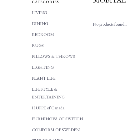
CATEGORIES
LIVING
DINING
No products found...
BEDROOM
RUGS
PILLOWS & THROWS
LIGHTING
PLANT LIFE
LIFESTYLE &
ENTERTAINING
HUPPE of Canada
FURNINOVA OF SWEDEN
CONFORM OF SWEDEN