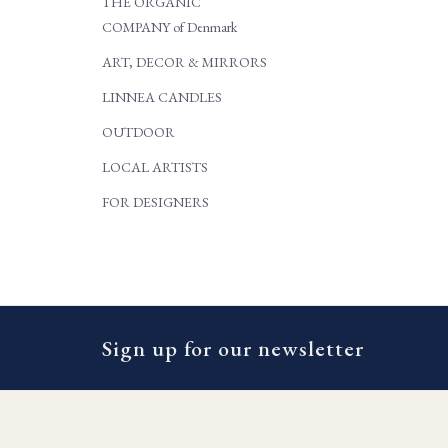
THE ORGANIC
COMPANY of Denmark
ART, DECOR & MIRRORS
LINNEA CANDLES
OUTDOOR
LOCAL ARTISTS
FOR DESIGNERS
Sign up for our newsletter