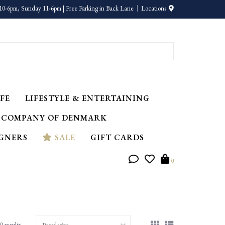
10-6pm, Sunday 11-6pm | Free Parking in Back Lane
Locations
FE
LIFESTYLE & ENTERTAINING
 COMPANY OF DENMARK
IGNERS
SALE
GIFT CARDS
0
0 results