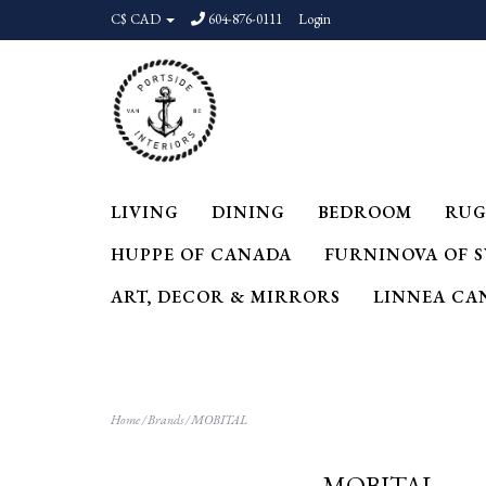
C$ CAD
604-876-0111
Login
LIVING
DINING
BEDROOM
RUG
HUPPE OF CANADA
FURNINOVA OF 
ART, DECOR & MIRRORS
LINNEA CA
Home
/
Brands
/
MOBITAL
MOBITAL