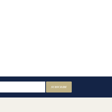
SUBSCRIBE