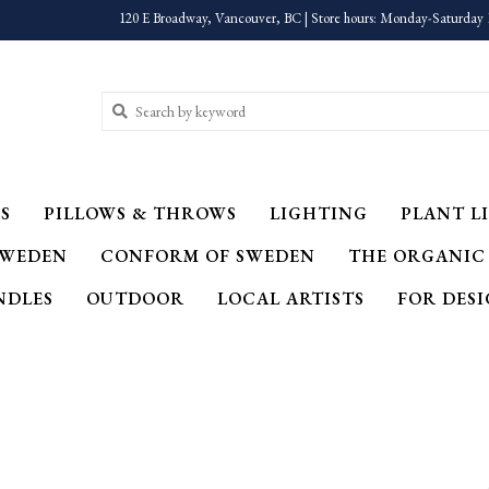
120 E Broadway, Vancouver, BC | Store hours: Monday-Saturday 
S
PILLOWS & THROWS
LIGHTING
PLANT LI
SWEDEN
CONFORM OF SWEDEN
THE ORGANIC
NDLES
OUTDOOR
LOCAL ARTISTS
FOR DES