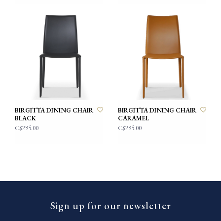
BIRGITTA DINING CHAIR
BIRGITTA DINING CHAIR
BLACK
CARAMEL
C$295.00
C$295.00
Sign up for our newsletter