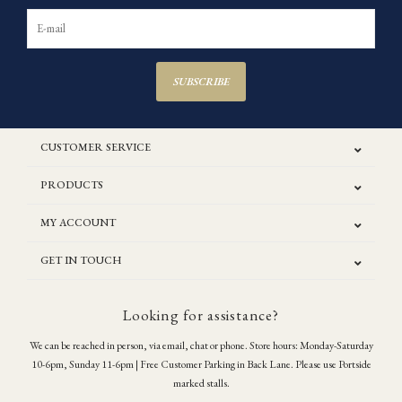
SUBSCRIBE
CUSTOMER SERVICE
PRODUCTS
MY ACCOUNT
GET IN TOUCH
Looking for assistance?
We can be reached in person, via email, chat or phone. Store hours: Monday-Saturday
10-6pm, Sunday 11-6pm | Free Customer Parking in Back Lane. Please use Portside
marked stalls.