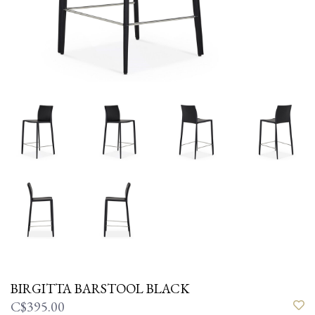
BIRGITTA BARSTOOL BLACK
C$395.00