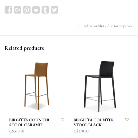
Add to wishlist
/
Add to comparison
Related products
BIRGITTA COUNTER
BIRGITTA COUNTER
STOOL CARAMEL
STOOL BLACK
C$370.00
C$370.00