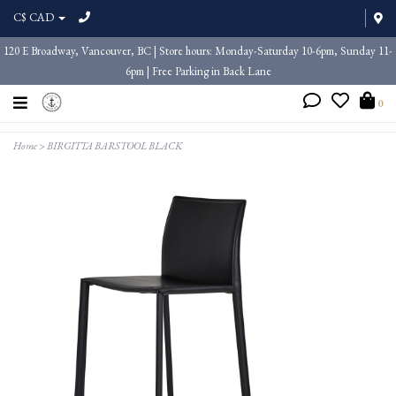
C$ CAD
120 E Broadway, Vancouver, BC | Store hours: Monday-Saturday 10-6pm, Sunday 11-
6pm | Free Parking in Back Lane
0
Home
>
BIRGITTA BARSTOOL BLACK