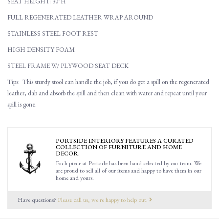
SEAT HEIGHT: 30"H
FULL REGENERATED LEATHER WRAP AROUND
STAINLESS STEEL FOOT REST
HIGH DENSITY FOAM
STEEL FRAME W/ PLYWOOD SEAT DECK
Tips: This sturdy stool can handle the job, if you do get a spill on the regenerated
leather, dab and absorb the spill and then clean with water and repeat until your
spill is gone.
PORTSIDE INTERIORS FEATURES A CURATED
COLLECTION OF FURNITURE AND HOME
DECOR.
Each piece at Portside has been hand selected by our team. We
are proud to sell all of our items and happy to have them in our
home and yours.
Have questions?
Please call us, we're happy to help out.