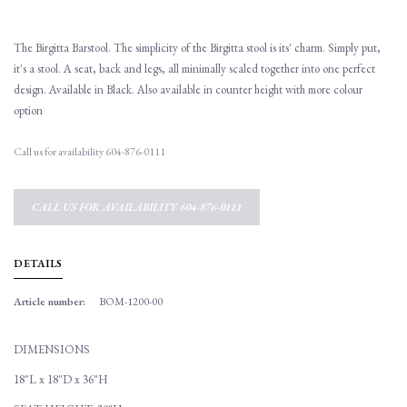
The Birgitta Barstool. The simplicity of the Birgitta stool is its' charm. Simply put,
it's a stool. A seat, back and legs, all minimally scaled together into one perfect
design. Available in Black. Also available in counter height with more colour
option
Call us for availability 604-876-0111
CALL US FOR AVAILABILITY 604-876-0111
DETAILS
Article number:
BOM-1200-00
DIMENSIONS
18"L x 18"D x 36"H