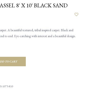
ASSEL 8' X 10' BLACK SAND
rpet. A beautiful textured, tribal inspired carpet. Black and
nd to end. Eye-catching with interest and a beautiful design.
DD TO CART
S-1073-810