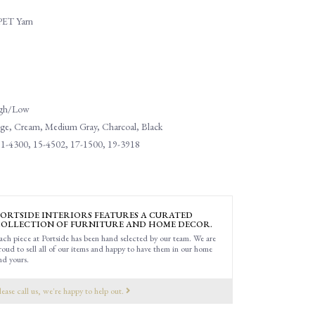
PET Yarn
High/Low
eige, Cream, Medium Gray, Charcoal, Black
1-4300, 15-4502, 17-1500, 19-3918
ORTSIDE INTERIORS FEATURES A CURATED
OLLECTION OF FURNITURE AND HOME DECOR.
ach piece at Portside has been hand selected by our team. We are
roud to sell all of our items and happy to have them in our home
nd yours.
lease call us, we're happy to help out.