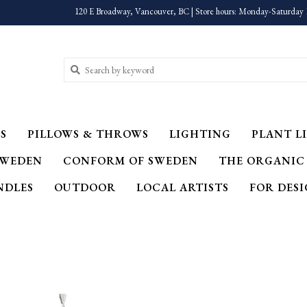
120 E Broadway, Vancouver, BC | Store hours: Monday-Saturday 
S
PILLOWS & THROWS
LIGHTING
PLANT LI
SWEDEN
CONFORM OF SWEDEN
THE ORGANIC
NDLES
OUTDOOR
LOCAL ARTISTS
FOR DES