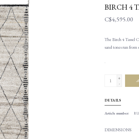
BIRCH 4 T
C$4,595.00
The Birch 4 Tassel Ca
sand tones run from e
.
+
A
-
DETAILS
Article number:
RU
DIMENSIONS