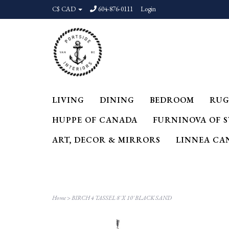
C$ CAD
604-876-0111
Login
LIVING
DINING
BEDROOM
RUG
HUPPE OF CANADA
FURNINOVA OF 
ART, DECOR & MIRRORS
LINNEA CA
Home
>
BIRCH 4 TASSEL 8' X 10' BLACK SAND