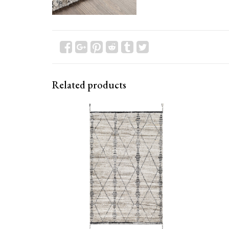
Related products