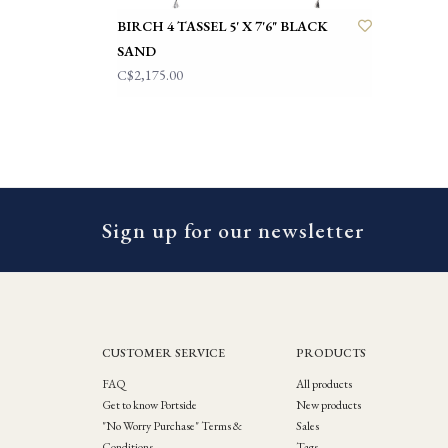
BIRCH 4 TASSEL 5' X 7'6" BLACK
SAND
C$2,175.00
Sign up for our newsletter
CUSTOMER SERVICE
PRODUCTS
FAQ
All products
Get to know Portside
New products
"No Worry Purchase" Terms &
Sales
Conditions
Tags