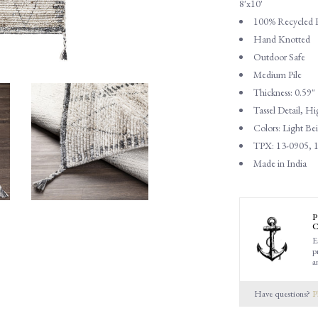
8'x10'
100% Recycled 
Hand Knotted
Outdoor Safe
Medium Pile
Thickness: 0.59"
Tassel Detail, 
Colors: Light B
TPX: 13-0905, 1
Made in India
P
C
E
p
a
Have questions?
P