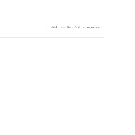
Add to wishlist
/
Add to comparison