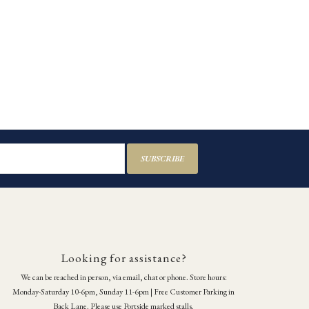
SUBSCRIBE
Looking for assistance?
We can be reached in person, via email, chat or phone. Store hours:
Monday-Saturday 10-6pm, Sunday 11-6pm | Free Customer Parking in
Back Lane. Please use Portside marked stalls.