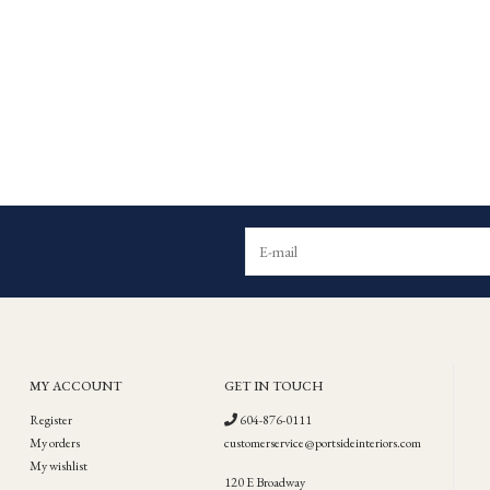
MY ACCOUNT
GET IN TOUCH
Register
604-876-0111
My orders
customerservice@portsideinteriors.com
My wishlist
120 E Broadway