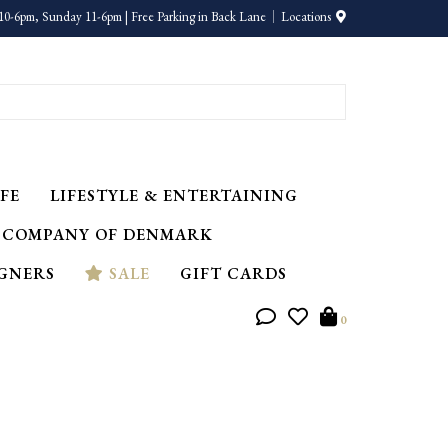
10-6pm, Sunday 11-6pm | Free Parking in Back Lane
Locations
FE
LIFESTYLE & ENTERTAINING
 COMPANY OF DENMARK
IGNERS
SALE
GIFT CARDS
0