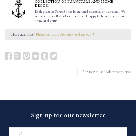
COLLECTION OF FURNITURE AND HOME
DECOR.
Each piece at Portside has been hand selected by our team. We
are proud to sell all of our items and happy to have them in our
home and yours.
Have questions?
Please call us, we're happy to help out.
Add to wishlist
/
Add to comparison
Sign up for our newsletter