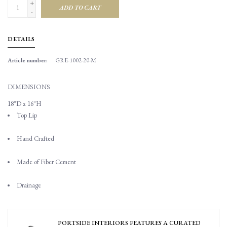
+
ADD TO CART
-
DETAILS
Article number:
GRE-1002-20-M
DIMENSIONS
18"D x 16"H
Top Lip
Hand Crafted
Made of Fiber Cement
Drainage
PORTSIDE INTERIORS FEATURES A CURATED