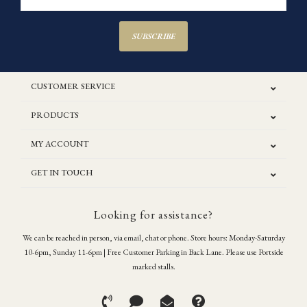
SUBSCRIBE
CUSTOMER SERVICE
PRODUCTS
MY ACCOUNT
GET IN TOUCH
Looking for assistance?
We can be reached in person, via email, chat or phone. Store hours: Monday-Saturday
10-6pm, Sunday 11-6pm | Free Customer Parking in Back Lane. Please use Portside
marked stalls.