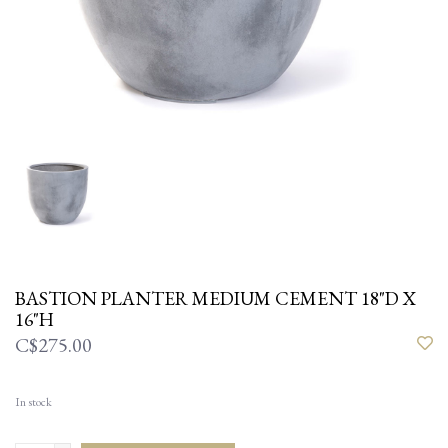
BASTION PLANTER MEDIUM CEMENT 18"D X
16"H
C$275.00
In stock