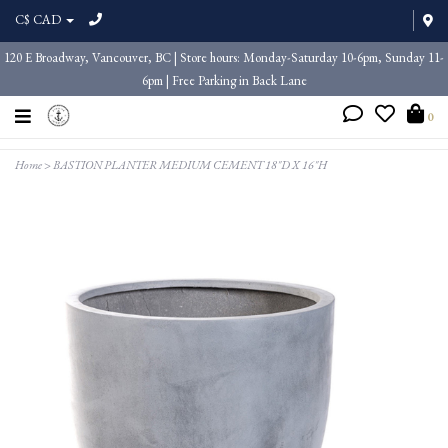
C$ CAD
120 E Broadway, Vancouver, BC | Store hours: Monday-Saturday 10-6pm, Sunday 11-
6pm | Free Parking in Back Lane
0
Home
>
BASTION PLANTER MEDIUM CEMENT 18"D X 16"H