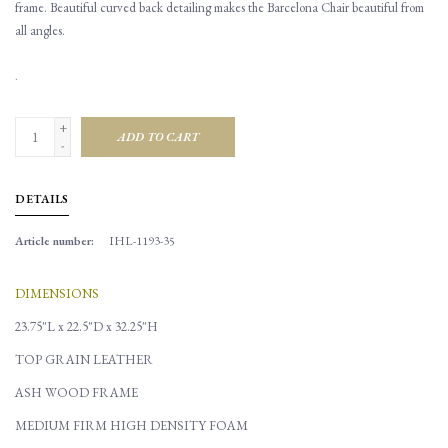
frame. Beautiful curved back detailing makes the Barcelona Chair beautiful from
all angles.
.
+
ADD TO CART
-
DETAILS
Article number:
IHL-1193-35
DIMENSIONS
23.75"L x 22.5"D x 32.25"H
TOP GRAIN LEATHER
ASH WOOD FRAME
MEDIUM FIRM HIGH DENSITY FOAM