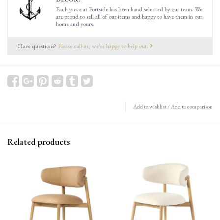
Each piece at Portside has been hand selected by our team. We
are proud to sell all of our items and happy to have them in our
home and yours.
Have questions?
Please call us, we're happy to help out.
Add to wishlist
/
Add to comparison
Related products