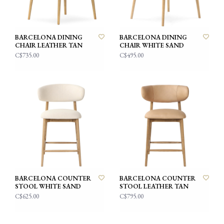
BARCELONA DINING
BARCELONA DINING
CHAIR LEATHER TAN
CHAIR WHITE SAND
C$735.00
C$495.00
BARCELONA COUNTER
BARCELONA COUNTER
STOOL WHITE SAND
STOOL LEATHER TAN
C$625.00
C$795.00