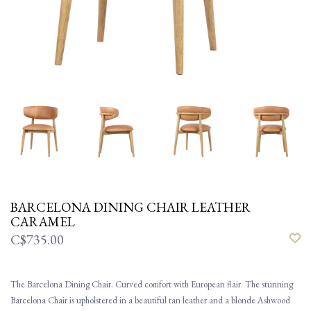
BARCELONA DINING CHAIR LEATHER
CARAMEL
C$735.00
The Barcelona Dining Chair. Curved comfort with European flair. The stunning
Barcelona Chair is upholstered in a beautiful tan leather and a blonde Ashwood