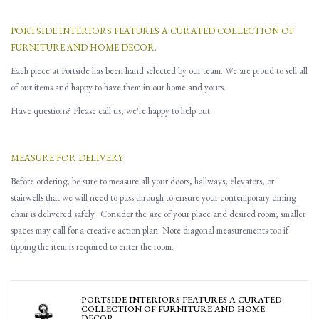
PORTSIDE INTERIORS FEATURES A CURATED COLLECTION OF
FURNITURE AND HOME DECOR.
Each piece at Portside has been hand selected by our team. We are proud to sell all
of our items and happy to have them in our home and yours.
Have questions? Please call us, we're happy to help out.
MEASURE FOR DELIVERY
Before ordering, be sure to measure all
your
doors, hallways, elevators
,
or
stairwells that
w
e will need to pass through to ensure you
r contemporary dining
chair is delivered safely.
Consider the size of your place and desired room; smaller
spaces may call for a creative action plan.
Note d
iagonal
measurements
too
if
tipping the item is required to enter the room.
PORTSIDE INTERIORS FEATURES A CURATED
COLLECTION OF FURNITURE AND HOME
DECOR.