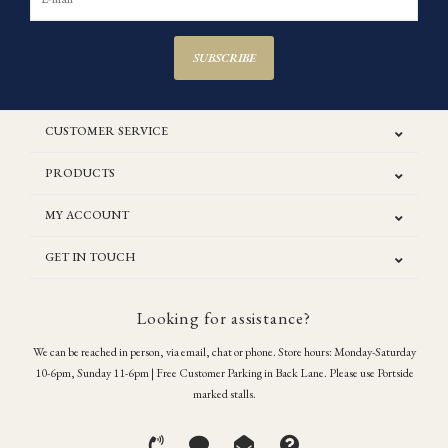
SUBSCRIBE
CUSTOMER SERVICE
PRODUCTS
MY ACCOUNT
GET IN TOUCH
Looking for assistance?
We can be reached in person, via email, chat or phone. Store hours: Monday-Saturday
10-6pm, Sunday 11-6pm | Free Customer Parking in Back Lane. Please use Portside
marked stalls.