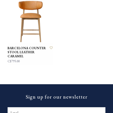
BARCELONA COUNTER
STOOL LEATHER
CARAMEL
C$795.00
Sign up for our newsletter