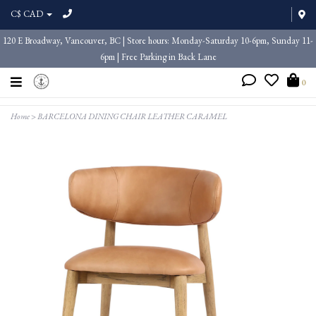
C$ CAD
120 E Broadway, Vancouver, BC | Store hours: Monday-Saturday 10-6pm, Sunday 11-
6pm | Free Parking in Back Lane
0
Home
>
BARCELONA DINING CHAIR LEATHER CARAMEL