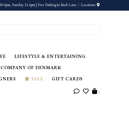
10-6pm, Sunday 11-6pm | Free Parking in Back Lane
Locations
FE
LIFESTYLE & ENTERTAINING
 COMPANY OF DENMARK
IGNERS
SALE
GIFT CARDS
0