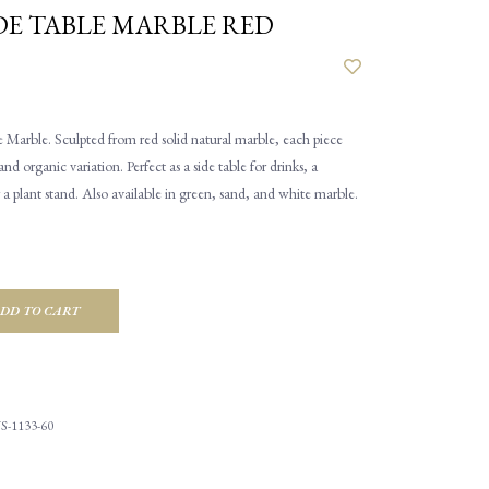
DE TABLE MARBLE RED
 Marble. Sculpted from red solid natural marble, each piece
and organic variation. Perfect as a side table for drinks, a
r a plant stand. Also available in green, sand, and white marble.
DD TO CART
S-1133-60