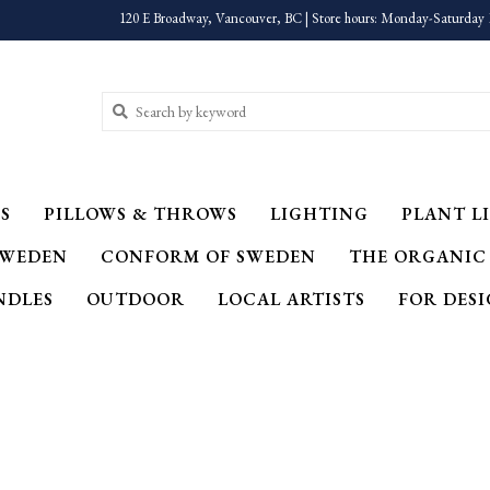
120 E Broadway, Vancouver, BC | Store hours: Monday-Saturday 
S
PILLOWS & THROWS
LIGHTING
PLANT LI
SWEDEN
CONFORM OF SWEDEN
THE ORGANIC
NDLES
OUTDOOR
LOCAL ARTISTS
FOR DES