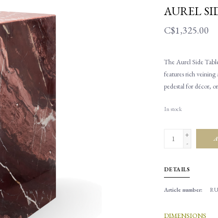
AUREL SI
C$1,325.00
The Aurel Side Table
features rich veining 
pedestal for décor, o
In stock
+
A
-
DETAILS
Article number:
RU
DIMENSIONS