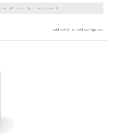
lease call us, we're happy to help out.
Add to wishlist
/
Add to comparison