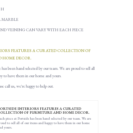
" H
L MARBLE
ND VEINING CAN VARY WITH EACH PIECE
RIORS FEATURES A CURATED COLLECTION OF
D HOME DECOR.
e has been hand selected by our team. We are proud to sell all
py to have them in our home and yours.
e call us, we're happy to help out.
ORTSIDE INTERIORS FEATURES A CURATED
OLLECTION OF FURNITURE AND HOME DECOR.
ach piece at Portside has been hand selected by our team. We are
roud to sell all of our items and happy to have them in our home
nd yours.