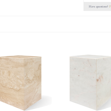
Have questions?
P