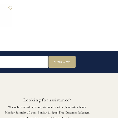
SUBSCRIBE
Looking for assistance?
We can be reached in person, via email, chat or phone. Store hours:
Monday-Saturday 10-6pm, Sunday 11-6pm | Free Customer Parking in