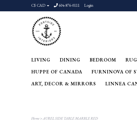
C$ CAD
604-876-0111
Login
LIVING
DINING
BEDROOM
RUG
HUPPE OF CANADA
FURNINOVA OF 
ART, DECOR & MIRRORS
LINNEA CA
Home
>
AUREL SIDE TABLE MARBLE RED