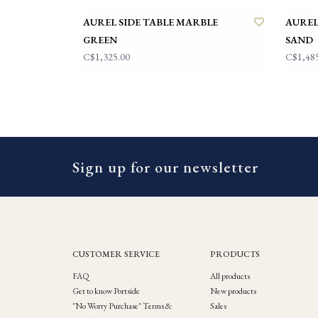
AUREL SIDE TABLE MARBLE
AUREL
GREEN
SAND
C$1,325.00
C$1,48
Sign up for our newsletter
CUSTOMER SERVICE
PRODUCTS
FAQ
All products
Get to know Portside
New products
"No Worry Purchase" Terms &
Sales