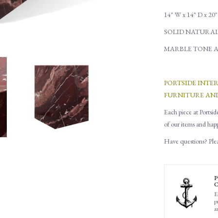
14" W x 14" D x 20
SOLID NATURA
MARBLE TONE A
PORTSIDE INTE
FURNITURE AN
Each piece at Portsid
of our items and hap
Have questions? Pleas
P
C
E
p
a