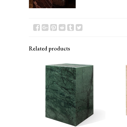
Related products