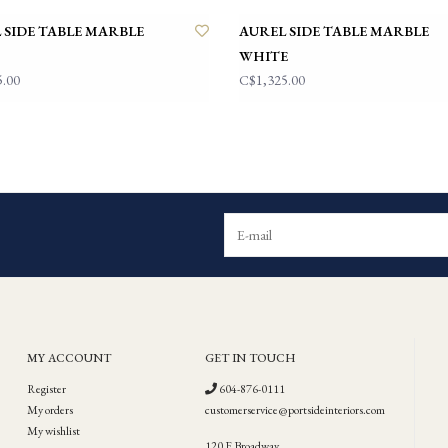
 SIDE TABLE MARBLE
AUREL SIDE TABLE MARBLE
WHITE
5.00
C$1,325.00
MY ACCOUNT
GET IN TOUCH
Register
604-876-0111
My orders
customerservice@portsideinteriors.com
My wishlist
120 E Broadway