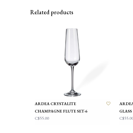
Related products
ARDEA CRYSTALITE
ARDEA
CHAMPAGNE FLUTE SET-6
GLASS 
C$55.00
C$55.0