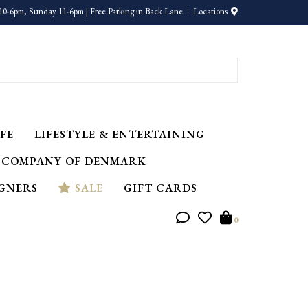
10-6pm, Sunday 11-6pm | Free Parking in Back Lane
Locations
FE
LIFESTYLE & ENTERTAINING
 COMPANY OF DENMARK
IGNERS
SALE
GIFT CARDS
0