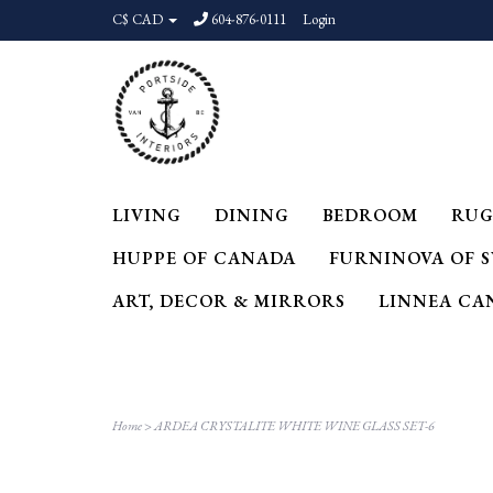
C$ CAD
604-876-0111
Login
LIVING
DINING
BEDROOM
RUG
HUPPE OF CANADA
FURNINOVA OF 
ART, DECOR & MIRRORS
LINNEA CA
Home
>
ARDEA CRYSTALITE WHITE WINE GLASS SET-6