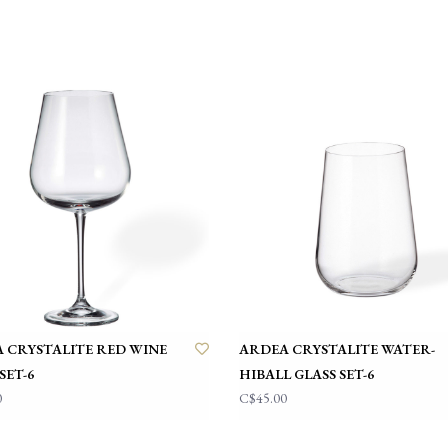
 CRYSTALITE RED WINE
ARDEA CRYSTALITE WATER-
SET-6
HIBALL GLASS SET-6
0
C$45.00