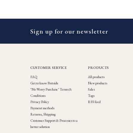
Sign up for our newsletter
CUSTOMER SERVICE
PRODUCTS
FAQ
All products
Get to know Portside
New products
"No Worry Purchase" Terms &
Sales
Conditions
Tags
Privacy Policy
RSS feed
Payment methods
Returns, Shipping
Customer Support & Processes to a
better solution