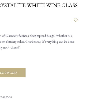
YSTALITE WHITE WINE GLASS
 of Glassware flaunts a clean tapered design. Whether its a
c or a buttery oaked Chardonnay. If everything can be done
hy not? -cheers!"
DD TO CART
I-1003-90