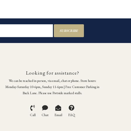
SUBSCRIBE
Looking for assistance?
We can be reached in person, via email, chat or phone. Store hours:
Monday-Saturday 10-6pm, Sunday 11-6pm | Free Customer Parking in
Back Lane. Please use Portside marked stalls.
Call
Chat
Email
FAQ