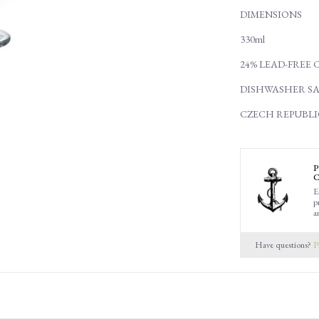
DIMENSIONS
330ml
24% LEAD-FREE 
DISHWASHER SA
CZECH REPUBLI
P
C
E
p
a
Have questions?
P