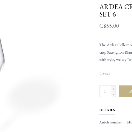
ARDEA CR
SET-6
C$55.00
The Ardea Collection
crisp Sauvignon Blan
with style, we say "w
In stock
+
A
-
DETAILS
Article number:
MC