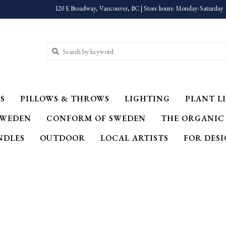
120 E Broadway, Vancouver, BC | Store hours: Monday-Saturday 
S
PILLOWS & THROWS
LIGHTING
PLANT LI
SWEDEN
CONFORM OF SWEDEN
THE ORGANIC
NDLES
OUTDOOR
LOCAL ARTISTS
FOR DES