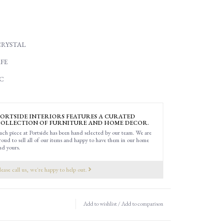
CRYSTAL
FE
C
ORTSIDE INTERIORS FEATURES A CURATED
OLLECTION OF FURNITURE AND HOME DECOR.
ach piece at Portside has been hand selected by our team. We are
roud to sell all of our items and happy to have them in our home
nd yours.
lease call us, we're happy to help out.
Add to wishlist
/
Add to comparison