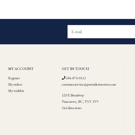
MY ACCOUNT
GET IN TOUCH
Register
604-876-0111
My orders
customerservice@portsideinteriors.com
My wishlist
120 E Broadway
Vancouver, BC, V5T 1V9
Get directions